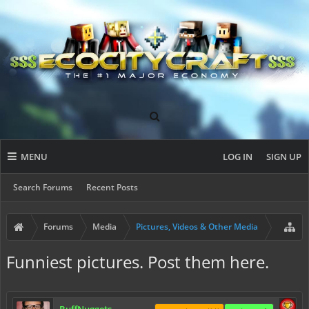
MENU
LOG IN
SIGN UP
Search Forums
Recent Posts
Forums
Media
Pictures, Videos & Other Media
Funniest pictures. Post them here.