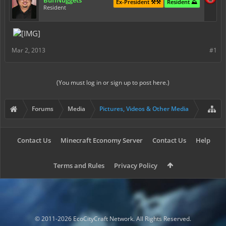
BuffNuggets
Ex-President ⚒️⚒️
Resident ⛰️
Resident
Mar 2, 2013
#1
(You must log in or sign up to post here.)
Forums
Media
Pictures, Videos & Other Media
Contact Us
Minecraft Economy Server
Contact Us
Help
Terms and Rules
Privacy Policy
© 2011-2026 EcoCityCraft Network. All Rights Reserved.