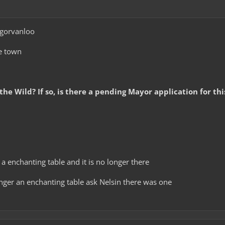
gorvanloo
e town
 the Wild? If so, is there a pending Mayor application for th
 a enchanting table and it is no longer there
onger an enchanting table ask Nelsin there was one