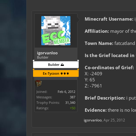
Minecraft Username:
i
Affiliation:
mayor of th
Town Name:
fatcatland
igorvanloo
Is the Grief located in
Builder
Builder ⛰️
Co-ordinates of Grief:
X: -2409
Ex-Tycoon ⚜️⚜️⚜️
Y: 65
Z: -7961
Joined:
Feb 6, 2012
Messages:
387
Brief Description:
i put
Trophy Points:
31,340
Ratings:
+50
Evidence:
there is no l
igorvanloo
,
Apr 25, 2012