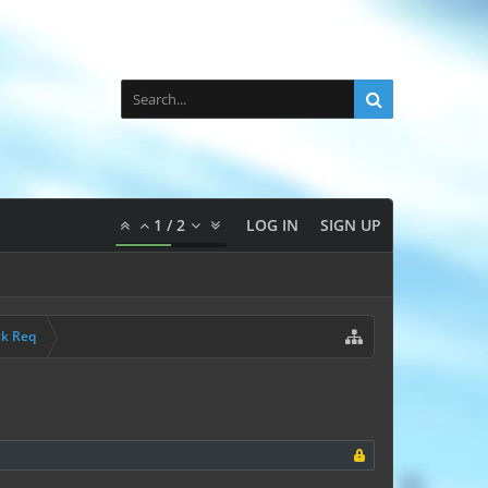
1
/
2
LOG IN
SIGN UP
ck Req