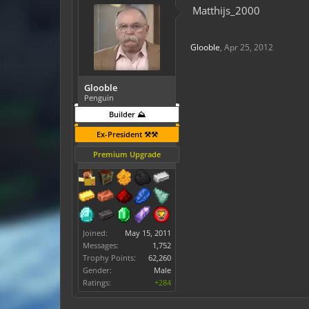
Matthijs_2000
Glooble
,
Apr 25, 2012
Glooble
Penguin
Builder ⛰️
Ex-President ⚒️⚒️
Premium Upgrade
Joined:
May 15, 2011
Messages:
1,752
Trophy Points:
62,260
Gender:
Male
Ratings:
+284