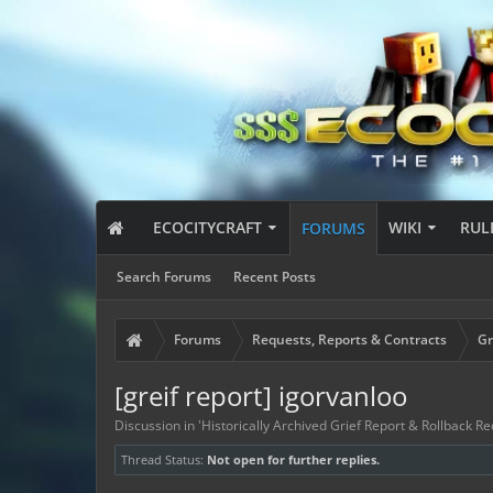
ECOCITYCRAFT
WIKI
RUL
FORUMS
Search Forums
Recent Posts
Forums
Requests, Reports & Contracts
Gr
[greif report] igorvanloo
Discussion in '
Historically Archived Grief Report & Rollback Re
Thread Status:
Not open for further replies.