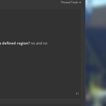
Thread Tools
is defined region?
no and no
#1