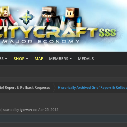
ES
SHOP
MAP
MEMBERS
MEDALS
ief Report & Rollback Requests
Historically Archived Grief Report & Rollba
q
' started by
igorvanloo
,
Apr 25, 2012
.