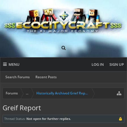
MENU
LOG IN
SIGN UP
Search Forums
Recent Posts
Forums
...
Historically Archived Grief Report & Rollback Req
Greif Report
Thread Status:
Not open for further replies.