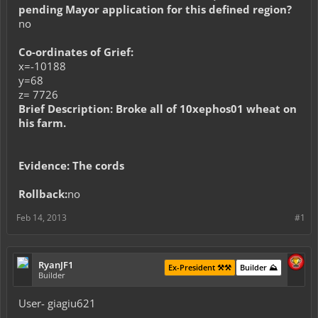
pending Mayor application for this defined region?
no
Co-ordinates of Grief:
x=-10188
y=68
z= 7726
Brief Description: Broke all of 10xephos01 wheat on
his farm.
Evidence: The cords
Rollback:
no
Feb 14, 2013
#1
RyanJF1
Ex-President ⚒️⚒️
Builder ⛰️
Builder
User- giagiu621