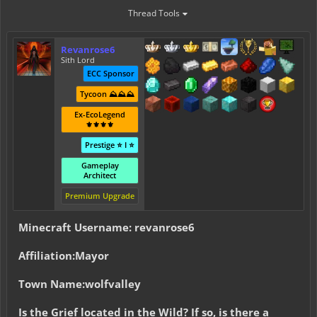
Thread Tools
Revanrose6
Sith Lord
ECC Sponsor
Tycoon ⛰️⛰️⛰️
Ex-EcoLegend
⚜️⚜️⚜️⚜️
Prestige ⭐ I ⭐
Gameplay
Architect
Premium Upgrade
Minecraft Username: revanrose6
Affiliation:Mayor
Town Name:wolfvalley
Is the Grief located in the Wild? If so, is there a