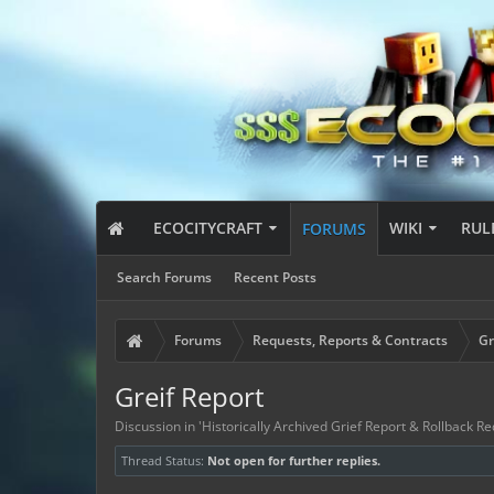
ECOCITYCRAFT
WIKI
RUL
FORUMS
Search Forums
Recent Posts
Forums
Requests, Reports & Contracts
Gr
Greif Report
Discussion in '
Historically Archived Grief Report & Rollback Re
Thread Status:
Not open for further replies.