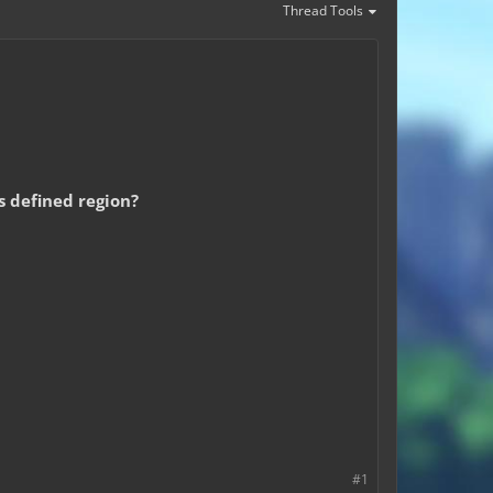
Thread Tools
is defined region?
#1