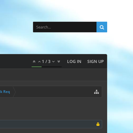
1
/
3
LOG IN
SIGN UP
ck Req