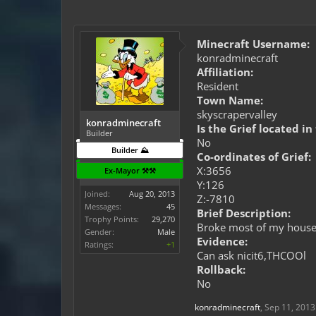
Minecraft Username:
konradminecraft
Affiliation:
Resident
Town Name:
skyscrapervalley
konradminecraft
Is the Grief located in
Builder
No
Builder ⛰️
Co-ordinates of Grief:
X:3656
Ex-Mayor ⚒️⚒️
Y:126
Joined:
Aug 20, 2013
Z:-7810
Messages:
45
Brief Description:
Trophy Points:
29,270
Broke most of my house 
Gender:
Male
Evidence:
Ratings:
+1
Can ask nicit6,THCOOl
Rollback:
No
konradminecraft
,
Sep 11, 2013