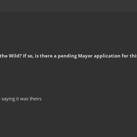
 the Wild? If so, is there a pending Mayor application for th
saying it was theirs