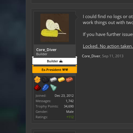
I could find no logs or o
work things out with tw
If you have further issu
Locked. No action taken.
Core_Diver
Builder
Core_Diver
,
Sep 11, 2013
Builder ⛰️
Ex-President ⚒️⚒️
Joined:
Dec 23, 2012
Messages:
1,742
Trophy Points:
34,690
Gender:
Male
Ratings:
+112