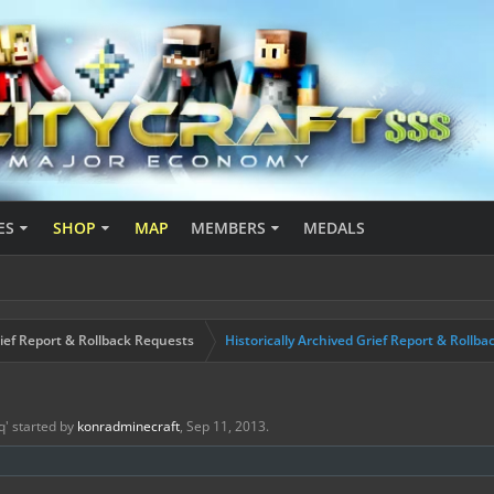
ES
SHOP
MAP
MEMBERS
MEDALS
ief Report & Rollback Requests
Historically Archived Grief Report & Rollba
q
' started by
konradminecraft
,
Sep 11, 2013
.