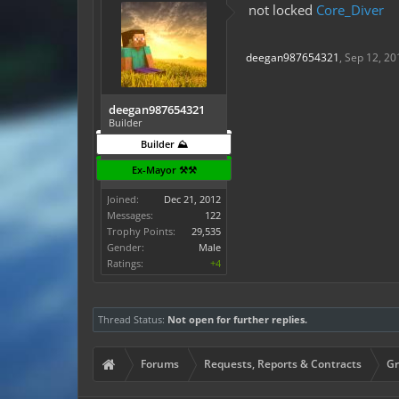
not locked
Core_Diver
deegan987654321
,
Sep 12, 20
deegan987654321
Builder
Builder ⛰️
Ex-Mayor ⚒️⚒️
Joined:
Dec 21, 2012
Messages:
122
Trophy Points:
29,535
Gender:
Male
Ratings:
+4
Thread Status:
Not open for further replies.
Forums
Requests, Reports & Contracts
Gr