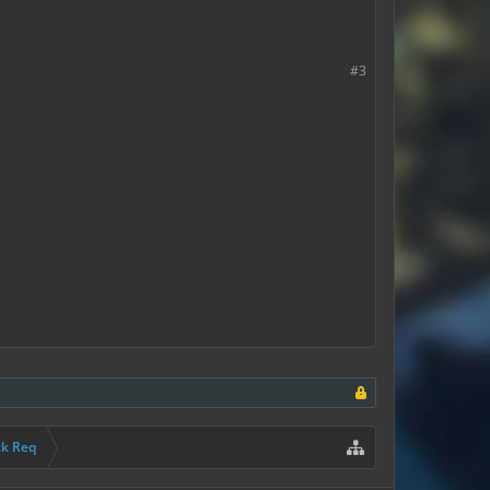
#3
ck Req