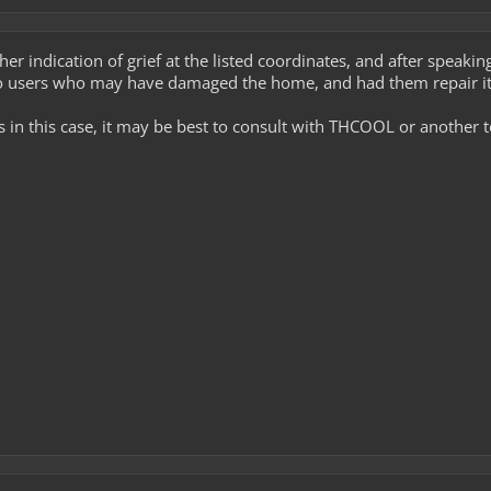
ther indication of grief at the listed coordinates, and after spea
o users who may have damaged the home, and had them repair it
es in this case, it may be best to consult with THCOOL or another