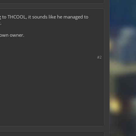
king to THCOOL, it sounds like he managed to
.
 town owner.
#2