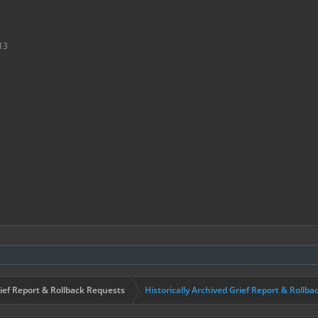
13
ief Report & Rollback Requests
Historically Archived Grief Report & Rollba