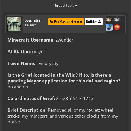
Thread Tools
zwunder
Ex-EcoMaster ⚜️⚜️⚜️⚜️
Builder ⛰️
Builder
Minecraft Username:
zwunder
Affiliation:
mayor
Town Name:
centurycity
Is the Grief located in the Wild? If so, is there a
pending Mayor application for this defined region?
no and no
Co-ordinates of Grief:
X-628 Y 54 Z 1243
Brief Description:
Removed all of my roulett wheel
tracks, my minecart, and various other blocks from my
house.