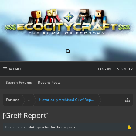
MENU
LOG IN
SIGN UP
Search Forums
Recent Posts
Forums
...
Historically Archived Grief Report & Rollback Req
[Greif Report]
Thread Status:
Not open for further replies.