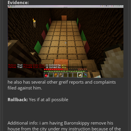
Evidence:
he also has several other greif reports and complaints
filed against him.
Rollback:
Yes if at all possible
Additional info: i am having Baronskippy remove his
house from the city under my instruction because of the