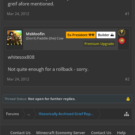
greif afore mentioned.
Mar 24, 2012
#1
MsMoofin
Ex-President ⚒️⚒️
Builder ⛰️
(Don't) Paddle (the) Cow
Premium Upgrade
whitesox808
Not quite enough for a rollback - sorry.
Mar 24, 2012
#2
Thread Status:
Not open for further replies.
Forums
...
Historically Archived Grief Report & Rollback Req
Contact Us
Minecraft Economy Server
Contact Us
Help