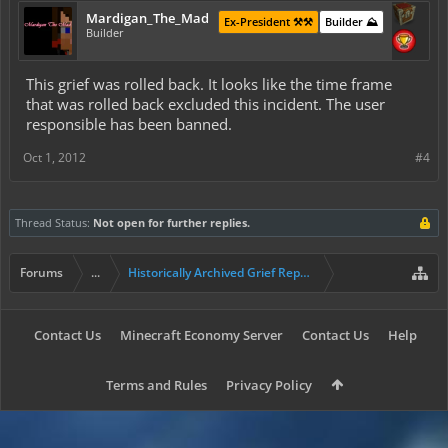
Mardigan_The_Mad
Ex-President ⚒️⚒️
Builder ⛰️
Builder
This grief was rolled back. It looks like the time frame
that was rolled back excluded this incident. The user
responsible has been banned.
Oct 1, 2012
#4
Thread Status:
Not open for further replies.
Forums
...
Historically Archived Grief Report & Rollback Req
Contact Us
Minecraft Economy Server
Contact Us
Help
Terms and Rules
Privacy Policy