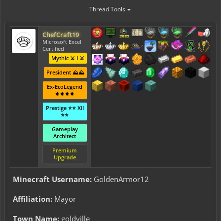
Thread Tools
ChefCraft19
Microsoft Excel
Certified
Mythic ⚔️ I ⚔️
President ⛰️⛰️
Ex-EcoLegend
⚜️⚜️⚜️⚜️
Prestige ⭐⭐ XII
⭐⭐
Gameplay
Architect
Premium
Upgrade
Minecraft Username:
GoldenArmor12
Affiliation:
Mayor
Town Name:
goldville