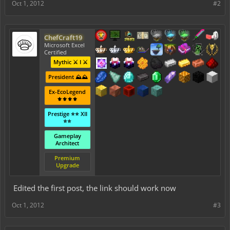
Oct 1, 2012
#2
ChefCraft19
Microsoft Excel
Certified
Mythic ⚔️ I ⚔️
President ⛰️⛰️
Ex-EcoLegend
⚜️⚜️⚜️⚜️
Prestige ⭐⭐ XII
⭐⭐
Gameplay
Architect
Premium
Upgrade
Edited the first post, the link should work now
Oct 1, 2012
#3