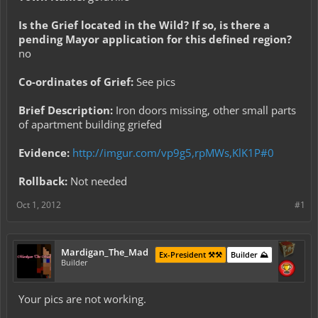
Is the Grief located in the Wild? If so, is there a
pending Mayor application for this defined region?
no
Co-ordinates of Grief:
See pics
Brief Description:
Iron doors missing, other small parts
of apartment building griefed
Evidence:
http://imgur.com/vp9g5,rpMWs,KlK1P#0
Rollback:
Not needed
Oct 1, 2012
#1
Mardigan_The_Mad
Ex-President ⚒️⚒️
Builder ⛰️
Builder
Your pics are not working.