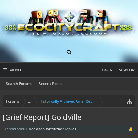
MENU
LOG IN
SIGN UP
Search Forums
Recent Posts
Forums
...
Historically Archived Grief Report & Rollback Req
[Grief Report] GoldVille
Thread Status:
Not open for further replies.