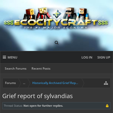
MENU
LOG IN
SIGN UP
Search Forums
Recent Posts
Forums
...
Historically Archived Grief Report & Rollback Req
Grief report of sylvandias
Thread Status:
Not open for further replies.