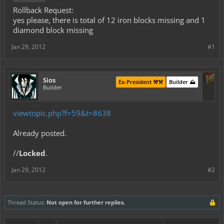
Rollback Request:
yes please, there is total of 12 iron blocks missing and 1
diamond block missing
Jan 29, 2012
#1
Sios
Ex-President ⚒️⚒️
Builder ⛰️
Builder
viewtopic.php?f=59&t=8638
Already posted.
//
Locked
.
Jan 29, 2012
#2
Thread Status:
Not open for further replies.