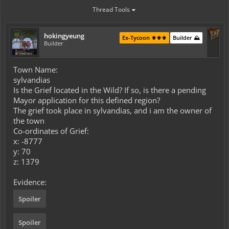
Thread Tools
hokingyeung
Ex-Tycoon ⚜️⚜️⚜️
Builder ⛰️
Builder
Town Name:
sylvandias
Is the Grief located in the Wild? If so, is there a pending
Mayor application for this defined region?
The grief took place in sylvandias, and i am the owner of
the town
Co-ordinates of Grief:
x: -8777
y: 70
z: 1379
Evidence:
Spoiler
Spoiler