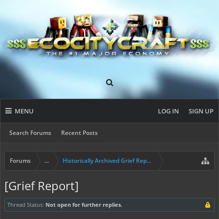
MENU
LOG IN
SIGN UP
Search Forums
Recent Posts
Forums
...
Historically Archived Grief Report & Rollback Req
[Grief Report]
Thread Status:
Not open for further replies.