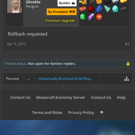
Glooble
Builder ⛰️
Penguin
Ex-President ⚒️⚒️
Premium Upgrade
Rollback requested
Apr 9, 2012
#3
Thread Status:
Not open for further replies.
Forums
...
Historically Archived Grief Report & Rollback Req
Contact Us
Minecraft Economy Server
Contact Us
Help
Terms and Rules
Privacy Policy