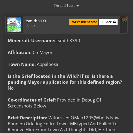
Thread Tools
tsmith3390
Ex-President ⚒️⚒️
Builder ⛰️
Builder
Minecraft Username:
tsmith3390
Affiliation:
Co-Mayor
Town Name:
Appaloosa
Is the Grief located in the Wild? If so, is there a
pending Mayor application for this defined region?
No
Co-ordinates of Grief:
Provided In Debug Of
Screenshots Below.
Brief Description:
Witnessed QMan1205(Who Is Now
Banned) Griefing Entire Town, Mistyped And Failed To
Remove Him From Town As I Thought I Did, He Then