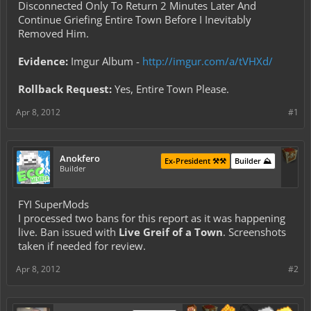
Disconnected Only To Return 2 Minutes Later And
Continue Griefing Entire Town Before I Inevitably
Removed Him.
Evidence:
Imgur Album -
http://imgur.com/a/tVHXd/
Rollback Request:
Yes, Entire Town Please.
Apr 8, 2012
#1
Anokfero
Ex-President ⚒️⚒️
Builder ⛰️
Builder
FYI SuperMods
I processed two bans for this report as it was happening
live. Ban issued with
Live Greif of a Town
. Screenshots
taken if needed for review.
Apr 8, 2012
#2