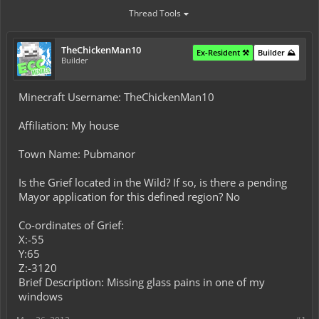
Thread Tools
TheChickenMan10
Ex-Resident ⚒️
Builder ⛰️
Builder
Minecraft Username: TheChickenMan10
Affiliation: My house
Town Name: Pubmanor
Is the Grief located in the Wild? If so, is there a pending
Mayor application for this defined region? No
Co-ordinates of Grief:
X:-55
Y:65
Z:-3120
Brief Description: Missing glass pains in one of my
windows