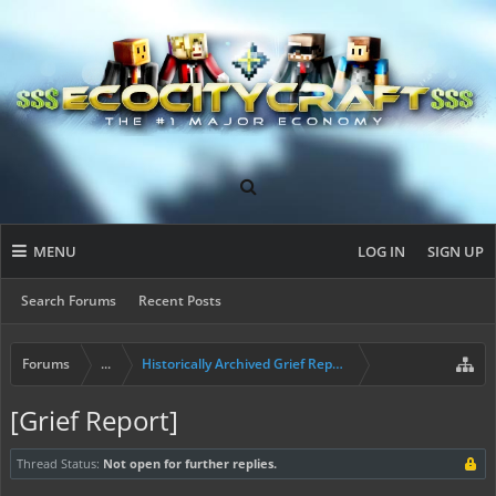
MENU
LOG IN
SIGN UP
Search Forums
Recent Posts
Forums
...
Historically Archived Grief Report & Rollback Req
[Grief Report]
Thread Status:
Not open for further replies.