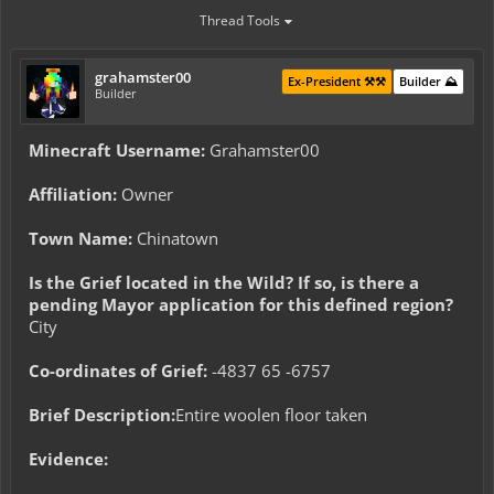
Thread Tools
grahamster00
Ex-President ⚒️⚒️
Builder ⛰️
Builder
Minecraft Username:
Grahamster00
Affiliation:
Owner
Town Name:
Chinatown
Is the Grief located in the Wild? If so, is there a
pending Mayor application for this defined region?
City
Co-ordinates of Grief:
-4837 65 -6757
Brief Description:
Entire woolen floor taken
Evidence: