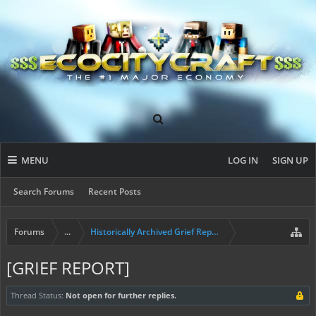
MENU
LOG IN
SIGN UP
Search Forums
Recent Posts
Forums
...
Historically Archived Grief Report & Rollback Req
[GRIEF REPORT]
Thread Status:
Not open for further replies.