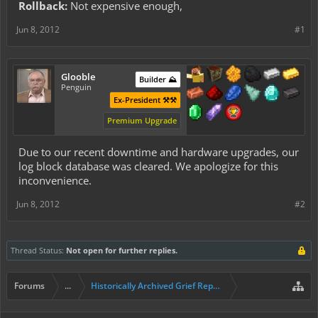
Rollback:
Not expensive enough,
Jun 8, 2012
#1
Glooble
Builder ⛰️
Penguin
Ex-President ⚒️⚒️
Premium Upgrade
Due to our recent downtime and hardware upgrades, our
log block database was cleared. We apologize for this
inconvenience.
Jun 8, 2012
#2
Thread Status:
Not open for further replies.
Forums
...
Historically Archived Grief Report & Rollback Req