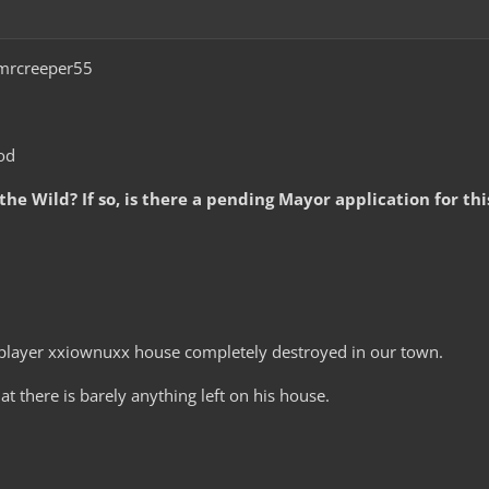
rcreeper55
od
 the Wild? If so, is there a pending Mayor application for th
player xxiownuxx house completely destroyed in our town.
at there is barely anything left on his house.