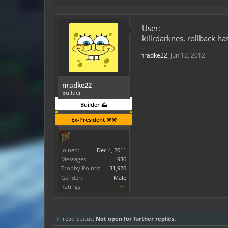
User:
killrdarknes, rollback h
nradke22
,
Jun 12, 2012
nradke22
Builder
Builder ⛰️
Ex-President ⚒️⚒️
Joined:
Dec 4, 2011
Messages:
936
Trophy Points:
31,920
Gender:
Male
Ratings:
+1
Thread Status:
Not open for further replies.