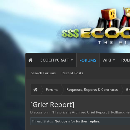
ECOCITYCRAFT
WIKI
RUL
FORUMS
Search Forums
Recent Posts
Forums
Requests, Reports & Contracts
Gr
[Grief Report]
Discussion in '
Historically Archived Grief Report & Rollback Re
Thread Status:
Not open for further replies.