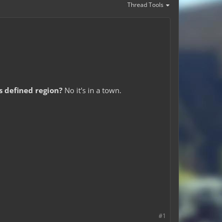
Thread Tools
is defined region?
No it's in a town.
#1