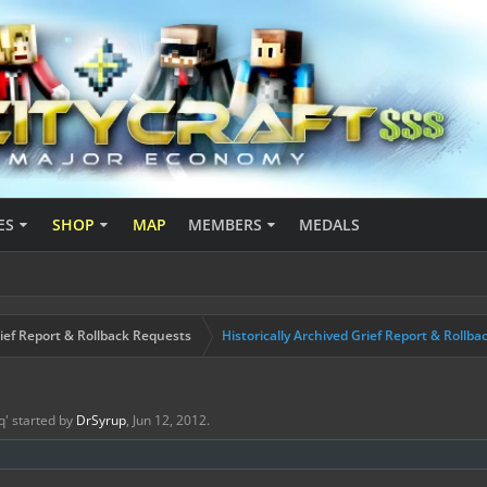
ES
SHOP
MAP
MEMBERS
MEDALS
ief Report & Rollback Requests
Historically Archived Grief Report & Rollba
q
' started by
DrSyrup
,
Jun 12, 2012
.