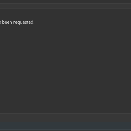
as been requested.