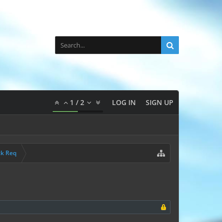
1
/
2
LOG IN
SIGN UP
ck Req