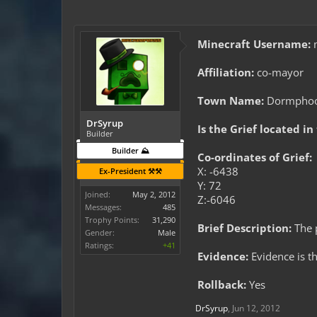
Minecraft Username:
m
Affiliation:
co-mayor
Town Name:
Dormpho
DrSyrup
Is the Grief located in
Builder
Builder ⛰️
Co-ordinates of Grief:
X: -6438
Ex-President ⚒️⚒️
Y: 72
Joined:
May 2, 2012
Z:-6046
Messages:
485
Trophy Points:
31,290
Brief Description:
The 
Gender:
Male
Ratings:
+41
Evidence:
Evidence is th
Rollback:
Yes
DrSyrup
,
Jun 12, 2012