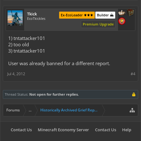
Tkick
Ex-EcoLeader ⚜️⚜️⚜️
Builder ⛰️
EcoTkickles
Premium Upgrade
1) tntattacker101
2) too old
3) tntattacker101
User was already banned for a different report.
Jul 4, 2012
#4
Thread Status:
Not open for further replies.
Forums
...
Historically Archived Grief Report & Rollback Req
Contact Us
Minecraft Economy Server
Contact Us
Help