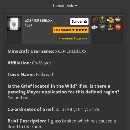
Thread Tools
xX3PICREBELXx
Builder ⛰️
Jigga
Ex-EcoMaster ⚜️⚜️⚜️⚜️
Premium Upgrade
Minecraft Username:
xX3PICREBELXx
Affiliation:
Co-Mayor
Town Name:
Falkreath
Is the Grief located in the Wild? If so, is there a
pending Mayor application for this defined region?
No and no
Co-ordinates of Grief:
x: -3148 y: 61 y: 3129
Brief Description:
1 glass broken which has caused a
flood in the room