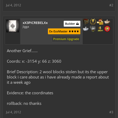
Jul 4, 2012
#2
xX3PICREBELXx
Builder ⛰️
Jigga
Ex-EcoMaster ⚜️⚜️⚜️⚜️
Premium Upgrade
Another Grief......
Coords: x: -3154 y: 66 z: 3060
Brief Description: 2 wool blocks stolen but its the upper
block i care about as i have already made a report about
it a week ago
Evidence: the coordinates
rollback: no thanks
Jul 4, 2012
#3