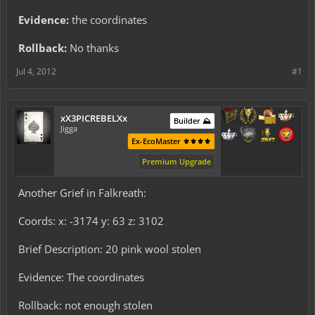
Evidence:
the coordinates
Rollback:
No thanks
Jul 4, 2012
#1
xX3PICREBELXx
Builder ⛰️
Jigga
Ex-EcoMaster ⚜️⚜️⚜️⚜️
Premium Upgrade
Another Grief in Falkreath:
Coords: x: -3174 y: 63 z: 3102
Brief Description: 20 pink wool stolen
Evidence: The coordinates
Rollback: not enough stolen