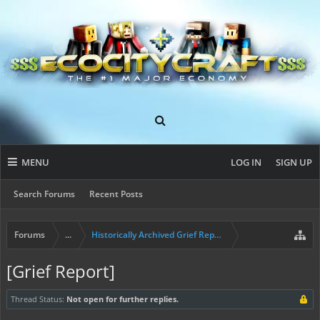
MENU
LOG IN
SIGN UP
Search Forums
Recent Posts
Forums
...
Historically Archived Grief Report & Rollback Req
[Grief Report]
Thread Status:
Not open for further replies.