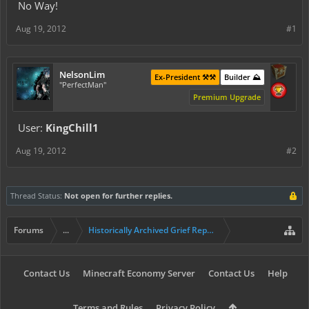
No Way!
Aug 19, 2012
#1
NelsonLim
Ex-President ⚒️⚒️
Builder ⛰️
"PerfectMan"
Premium Upgrade
User:
KingChill1
Aug 19, 2012
#2
Thread Status:
Not open for further replies.
Forums
...
Historically Archived Grief Report & Rollback Req
Contact Us
Minecraft Economy Server
Contact Us
Help
Terms and Rules
Privacy Policy