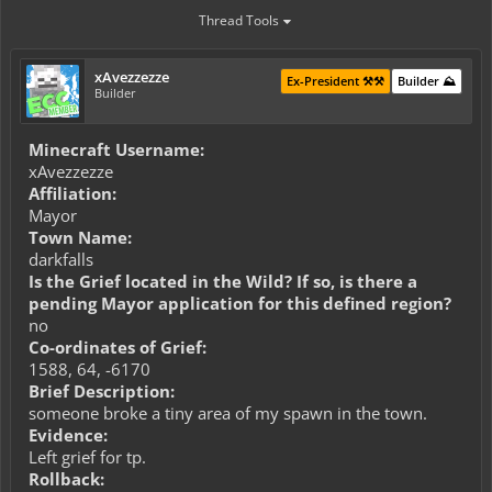
Thread Tools
xAvezzezze
Ex-President ⚒️⚒️
Builder ⛰️
Builder
Minecraft Username:
xAvezzezze
Affiliation:
Mayor
Town Name:
darkfalls
Is the Grief located in the Wild? If so, is there a
pending Mayor application for this defined region?
no
Co-ordinates of Grief:
1588, 64, -6170
Brief Description:
someone broke a tiny area of my spawn in the town.
Evidence:
Left grief for tp.
Rollback: