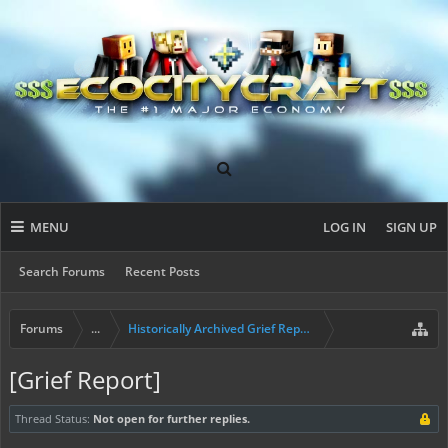
MENU
LOG IN
SIGN UP
Search Forums
Recent Posts
Forums
...
Historically Archived Grief Report & Rollback Req
[Grief Report]
Thread Status:
Not open for further replies.