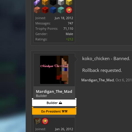
Joined:
Jun 18, 2012
Messages:
747
Trophy Points:
71,110
Gender:
Male
Ratings:
+212
koko_chicken - Banned.
Rollback requested.
Mardigan_The_Mad
,
Oct 6, 20
Mardigan_The_Mad
Builder
Builder ⛰️
Ex-President ⚒️⚒️
Joined:
Jan 26, 2012