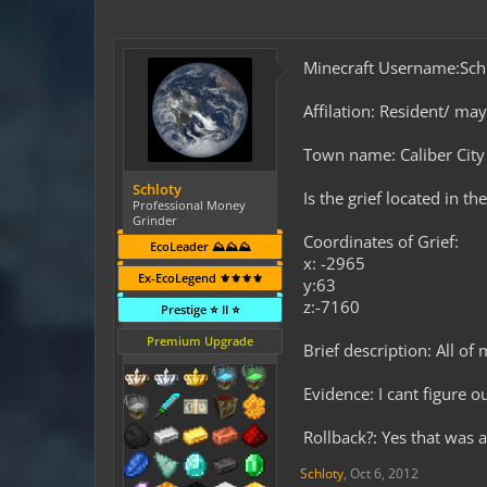
Minecraft Username:Sch
Affilation: Resident/ ma
Town name: Caliber City
Schloty
Is the grief located in t
Professional Money
Grinder
Coordinates of Grief:
EcoLeader ⛰️⛰️⛰️
x: -2965
Ex-EcoLegend ⚜️⚜️⚜️⚜️
y:63
z:-7160
Prestige ⭐ II ⭐
Premium Upgrade
Brief description: All of
Evidence: I cant figure o
Rollback?: Yes that was a
Schloty
,
Oct 6, 2012