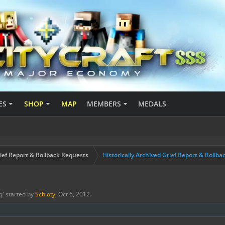
ES
SHOP
MAP
MEMBERS
MEDALS
ief Report & Rollback Requests
Historically Archived Grief Report & Rollba
q
' started by
Schloty
,
Oct 6, 2012
.