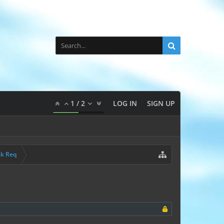
1
/
2
LOG IN
SIGN UP
ck Req