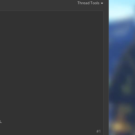
Thread Tools
s.
#1