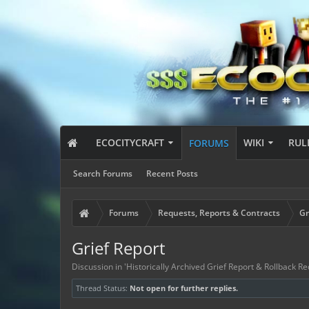
ECOCITYCRAFT
WIKI
RUL
FORUMS
Search Forums
Recent Posts
Forums
Requests, Reports & Contracts
Gr
Grief Report
Discussion in '
Historically Archived Grief Report & Rollback Re
Thread Status:
Not open for further replies.