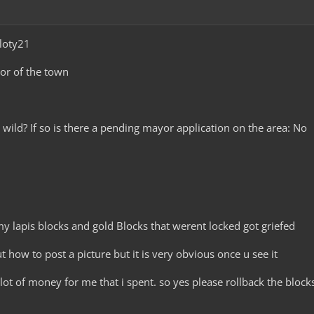
loty21
yor of the town
he wild? If so is there a pending mayor application on the area: No
 my lapis blocks and gold Blocks that werent locked got griefed
ut how to post a picture but it is very obvious once u see it
lot of money for me that i spent. so yes please rollback the block