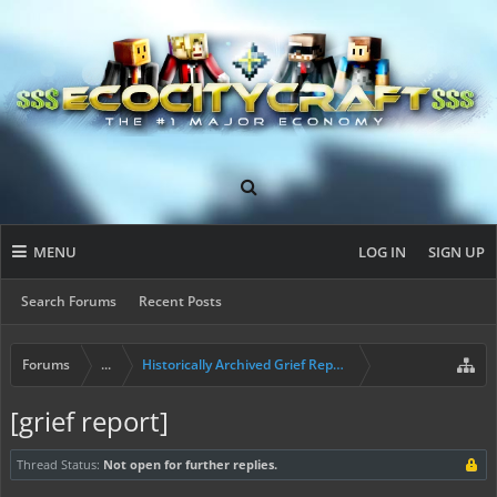
MENU
LOG IN
SIGN UP
Search Forums
Recent Posts
Forums
...
Historically Archived Grief Report & Rollback Req
[grief report]
Thread Status:
Not open for further replies.