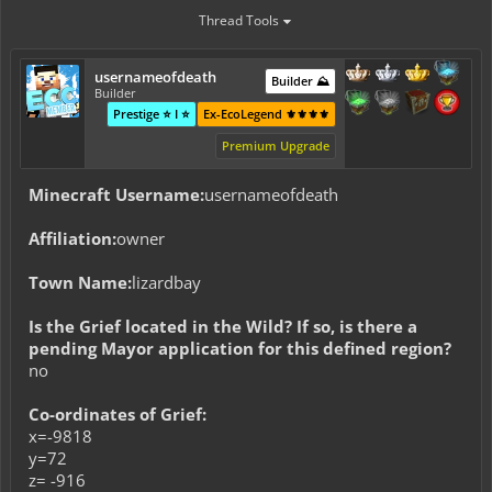
Thread Tools
usernameofdeath
Builder ⛰️
Builder
Prestige ⭐ I ⭐
Ex-EcoLegend ⚜️⚜️⚜️⚜️
Premium Upgrade
Minecraft Username:
usernameofdeath
Affiliation:
owner
Town Name:
lizardbay
Is the Grief located in the Wild? If so, is there a
pending Mayor application for this defined region?
no
Co-ordinates of Grief:
x=-9818
y=72
z= -916