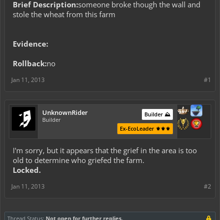
Brief Description:
someone broke though the wall and
stole the wheat from this farm
Evidence:
Rollback:
no
Jan 11, 2013
#1
UnknownRider
Builder ⛰️
Builder
Ex-EcoLeader ⚜️⚜️⚜️
I'm sorry, but it appears that the grief in the area is too
old to determine who griefed the farm.
Locked.
Jan 11, 2013
#2
Thread Status:
Not open for further replies.