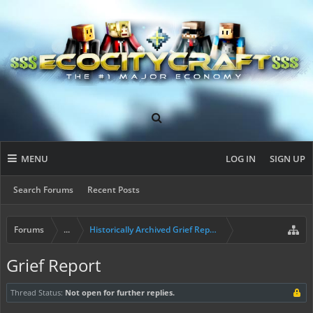
MENU
LOG IN
SIGN UP
Search Forums
Recent Posts
Forums
...
Historically Archived Grief Report & Rollback Req
Grief Report
Thread Status:
Not open for further replies.