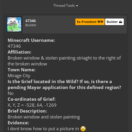
Thread Tools
47346
Ex-President ⚒️⚒️
Builder ⛰️
Builder
Minecraft Username:
47346
Affiliation:
Broken window & stolen painting striaght to the right of
the broken window
Town Name:
Mirage City
Is the Grief located in the Wild? If so, is there a
pending Mayor application for this defined region?
No
Co-ordinates of Grief:
X, Y, Z = -528, 64, -1269
Brief Description:
Broken window and stolen painting
Evidence:
I dont know how to put a picture in