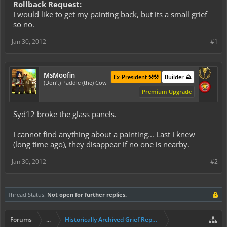
Rollback Request:
I would like to get my painting back, but its a small grief
so no.
Jan 30, 2012
#1
MsMoofin
Ex-President ⚒️⚒️
Builder ⛰️
(Don't) Paddle (the) Cow
Premium Upgrade
Syd12 broke the glass panels.
I cannot find anything about a painting... Last I knew
(long time ago), they disappear if no one is nearby.
Jan 30, 2012
#2
Thread Status:
Not open for further replies.
Forums
...
Historically Archived Grief Report & Rollback Req