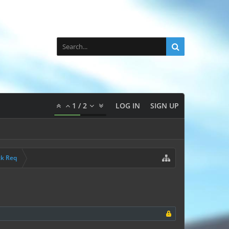
1
/
2
LOG IN
SIGN UP
ck Req