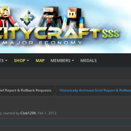
ES
SHOP
MAP
MEMBERS
MEDALS
ief Report & Rollback Requests
Historically Archived Grief Report & Rollba
q
' started by
Clob1296
,
Feb 1, 2012
.