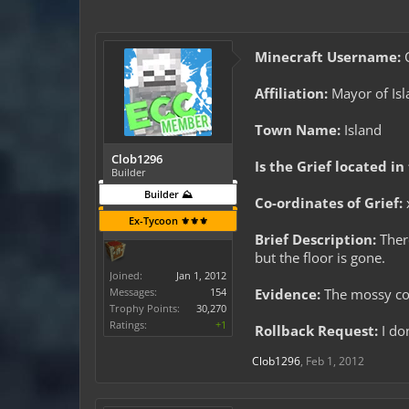
Minecraft Username:
C
Affiliation:
Mayor of Isl
Town Name:
Island
Clob1296
Is the Grief located in
Builder
Builder ⛰️
Co-ordinates of Grief:
Ex-Tycoon ⚜️⚜️⚜️
Brief Description:
There
but the floor is gone.
Joined:
Jan 1, 2012
Messages:
154
Evidence:
The mossy cob
Trophy Points:
30,270
Ratings:
+1
Rollback Request:
I don
Clob1296
,
Feb 1, 2012