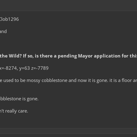
lob1296
and
 the Wild? If so, is there a pending Mayor application for th
x=-8274, y=63 z=-7789
 used to be mossy cobblestone and now it is gone. it is a floor a
blestone is gone.
't really care.