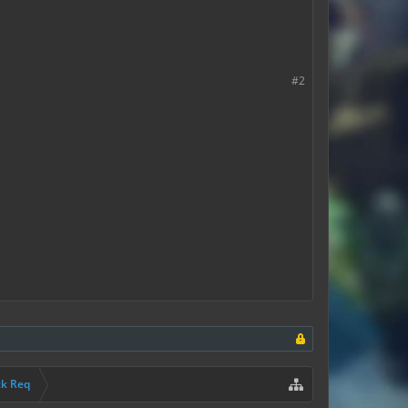
#2
ck Req