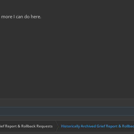
g more I can do here.
ief Report & Rollback Requests
Historically Archived Grief Report & Rollba