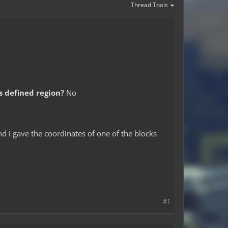
Thread Tools
is defined region?
No
nd i gave the coordinates of one of the blocks
#1