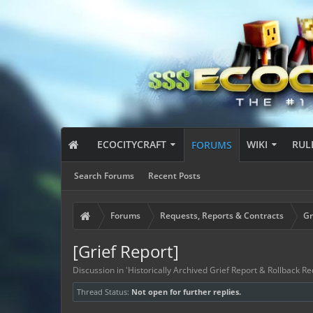
ECOCITYCRAFT
WIKI
RUL
FORUMS
Search Forums
Recent Posts
Forums
Requests, Reports & Contracts
Gr
[Grief Report]
Discussion in '
Historically Archived Grief Report & Rollback Re
Thread Status:
Not open for further replies.