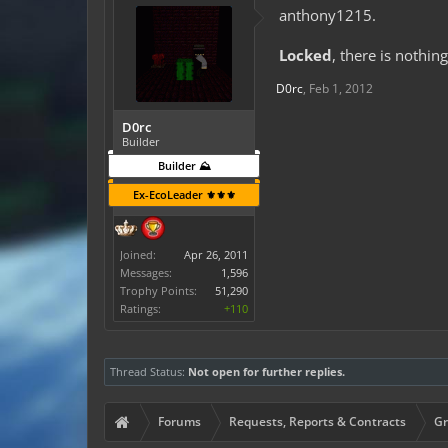
anthony1215.
Locked
, there is nothin
D0rc
,
Feb 1, 2012
D0rc
Builder
Builder ⛰️
Ex-EcoLeader ⚜️⚜️⚜️
Joined:
Apr 26, 2011
Messages:
1,596
Trophy Points:
51,290
Ratings:
+110
Thread Status:
Not open for further replies.
Forums
Requests, Reports & Contracts
Gr