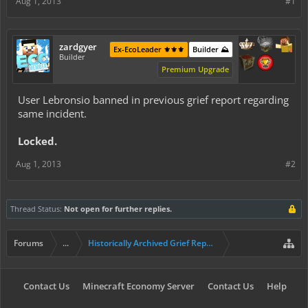
Aug 1, 2013
#1
zardgyer
Ex-EcoLeader ⚜️⚜️⚜️
Builder ⛰️
Builder
Premium Upgrade
User Lebronsio banned in previous grief report regarding
same incident.
Locked.
Aug 1, 2013
#2
Thread Status:
Not open for further replies.
Forums
...
Historically Archived Grief Report & Rollback Req
Contact Us
Minecraft Economy Server
Contact Us
Help