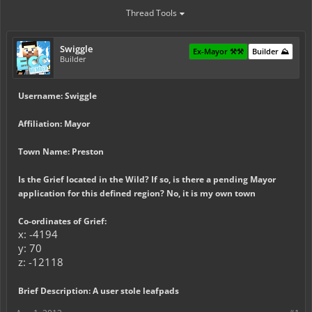
Thread Tools
Swiggle
Ex-Mayor ⚒️⚒️
Builder ⛰️
Builder
Username: Swiggle
Affiliation: Mayor
Town Name: Preston
Is the Grief located in the Wild? If so, is there a pending Mayor
application for this defined region? No, it is my own town
Co-ordinates of Grief:
x: -4194
y: 70
z: -12118
Brief Description: A user stole leafpads