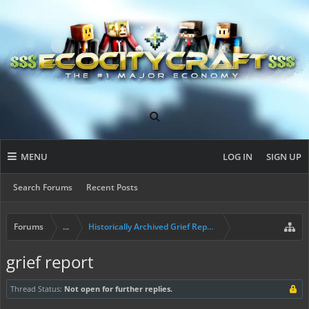
MENU
LOG IN
SIGN UP
Search Forums
Recent Posts
Forums
...
Historically Archived Grief Report & Rollback Req
grief report
Thread Status:
Not open for further replies.