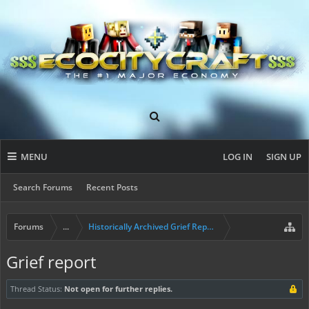
MENU
LOG IN
SIGN UP
Search Forums
Recent Posts
Forums
...
Historically Archived Grief Report & Rollback Req
Grief report
Thread Status:
Not open for further replies.