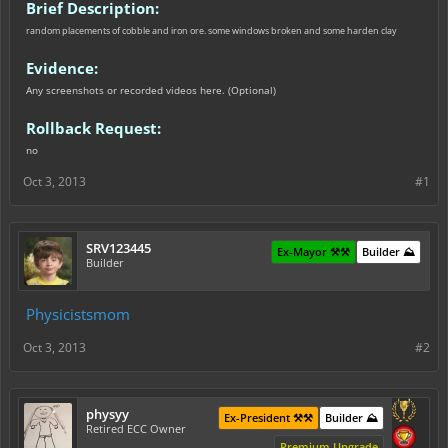
Brief Description:
random placements of cobble and iron ore. some windows broken and some harden clay
Evidence:
Any screenshots or recorded videos here. (Optional)
Rollback Request:
no
Oct 3, 2013
#1
SRV123445
Ex-Mayor ⚒️⚒️
Builder ⛰️
Builder
Physicistsmom
Oct 3, 2013
#2
physyy
Ex-President ⚒️⚒️
Builder ⛰️
Retired ECC Owner
Premium Upgrade