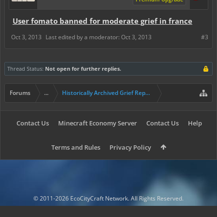
User fomato banned for moderate grief in france
Oct 3, 2013
Last edited by a moderator:
Oct 3, 2013
#3
Thread Status:
Not open for further replies.
Forums
...
Historically Archived Grief Report & Rollback Req
Contact Us
Minecraft Economy Server
Contact Us
Help
Terms and Rules
Privacy Policy
© 2011-2026 EcoCityCraft Network. All Rights Reserved.