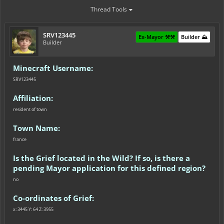
Thread Tools
SRV123445
Ex-Mayor ⚒️⚒️
Builder ⛰️
Builder
Minecraft Username:
SRV123445
Affiliation:
resident of town
Town Name:
france
Is the Grief located in the Wild? If so, is there a
pending Mayor application for this defined region?
no
Co-ordinates of Grief:
x: 3445 Y: 64 Z: 3955