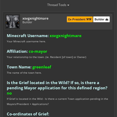
Thread Tools
xsvgxnightmare
Ex-President ⚒️⚒️
Builder ⛰️
Builder
Minecraft Username:
xsvgxnightmare
Your Minecraft username here.
Affiliation:
co-mayor
Your relationship to the town. (ie. Resident [of town] or Owner)
Town Name:
greenleaf
The name of the town here.
Is the Grief located in the Wild? If so, is there a
pending Mayor application for this defined region?
no
If Grief is located in the Wild - Is there a current Town application pending in the
Mayors/President + Applications?
Co-ordinates of Grief: