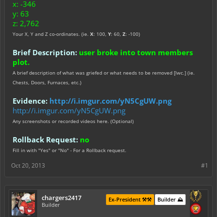
x: -346
y: 63
z: 2,762
Your X, Y and Z co-ordinates. (ie.
X
: 100,
Y
: 60,
Z
: -100)
Brief Description:
user broke into town members
plot.
A brief description of what was griefed or what needs to be removed [lwc.] (ie.
Chests, Doors, Furnaces, etc.)
Evidence:
http://i.imgur.com/yN5CgUW.png
http://i.imgur.com/yN5CgUW.png
Any screenshots or recorded videos here. (Optional)
Rollback Request:
no
Fill in with "Yes" or "No" - For a Rollback request.
Oct 20, 2013
#1
chargers2417
Ex-President ⚒️⚒️
Builder ⛰️
Builder