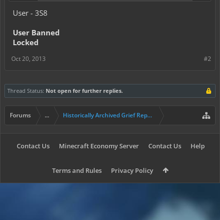
User - 3S8
User Banned
Locked
Oct 20, 2013
#2
Thread Status:
Not open for further replies.
Forums
...
Historically Archived Grief Report & Rollback Req
Contact Us
Minecraft Economy Server
Contact Us
Help
Terms and Rules
Privacy Policy