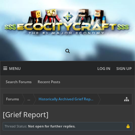
MENU
LOG IN
SIGN UP
Search Forums
Recent Posts
Forums
...
Historically Archived Grief Report & Rollback Req
[Grief Report]
Thread Status:
Not open for further replies.