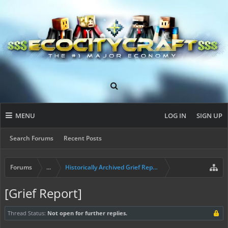
MENU
LOG IN
SIGN UP
Search Forums
Recent Posts
Forums
...
Historically Archived Grief Report & Rollback Req
[Grief Report]
Thread Status:
Not open for further replies.