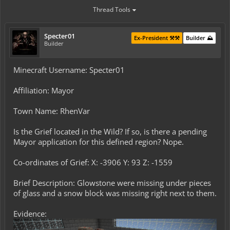
Thread Tools
Specter01
Ex-President ⚒️⚒️
Builder ⛰️
Builder
Minecraft Username: Specter01
Affiliation: Mayor
Town Name: RhenVar
Is the Grief located in the Wild? If so, is there a pending
Mayor application for this defined region? Nope.
Co-ordinates of Grief: X: -3906 Y: 93 Z: -1559
Brief Description: Glowstone were missing under pieces
of glass and a snow block was missing right next to them.
Evidence: