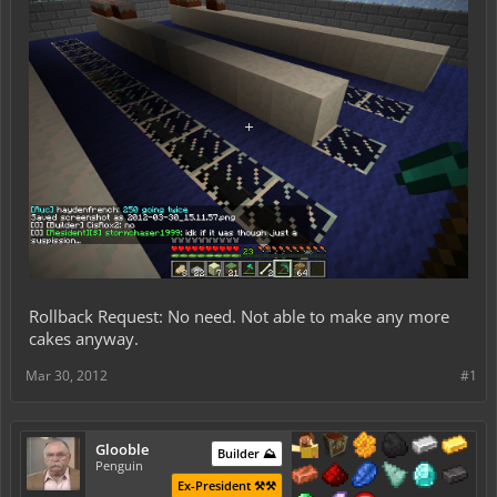
Rollback Request: No need. Not able to make any more
cakes anyway.
Mar 30, 2012
#1
Glooble
Builder ⛰️
Penguin
Ex-President ⚒️⚒️