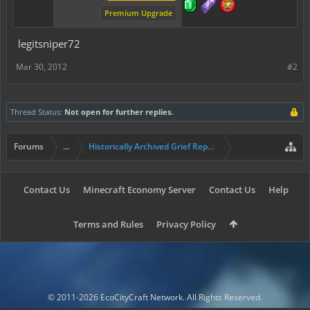
Premium Upgrade
legitsniper72
Mar 30, 2012
#2
Thread Status:
Not open for further replies.
Forums
...
Historically Archived Grief Report & Rollback Req
Contact Us
Minecraft Economy Server
Contact Us
Help
Terms and Rules
Privacy Policy
© 2011-2026 EcoCityCraft Network. All Rights Reserved.