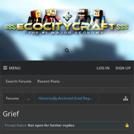
MENU
LOG IN
SIGN UP
Search Forums
Recent Posts
Forums
...
Historically Archived Grief Report & Rollback Req
Grief
Thread Status:
Not open for further replies.