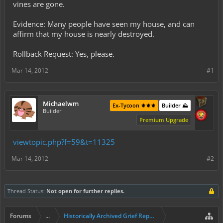
vines are gone.
Evidence: Many people have seen my house, and can
affirm that my house is nearly destroyed.
Rollback Request: Yes, please.
Mar 14, 2012
#1
Michaelwm
Ex-Tycoon ⚜️⚜️⚜️
Builder ⛰️
Builder
Premium Upgrade
viewtopic.php?f=59&t=11325
Mar 14, 2012
#2
Thread Status:
Not open for further replies.
Forums
...
Historically Archived Grief Report & Rollback Req