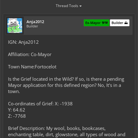
Thread Tools
Anja2012
Ex-Mayor ⚒️⚒️
Builder ⛰️
Builder
IGN: Anja2012
Affiliation: Co-Mayor
Town Name:Fortocelot
Is the Grief located in the Wild? If so, is there a pending
Mayor application for this defined region? No, It's in a
town.
Co-ordinates of Grief: X: -1938
Y: 64.62
Z: -7768
Brief Description: My wool, books, bookcases,
enchanting table, dirt, glowstone, all types of wood and