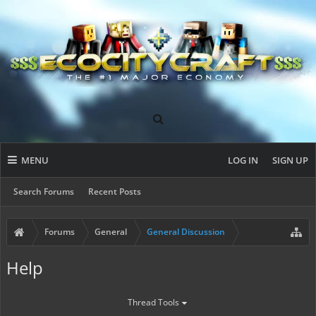
MENU
LOG IN
SIGN UP
Search Forums
Recent Posts
Forums
General
General Discussion
Help
Thread Tools