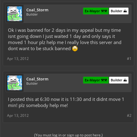
Coal_Storm
Ex-Mayor ⚒️⚒️
Builder ⛰️
Builder
Ok i was banned for 2 days in my appeal but my time
isnt going down I just waited 1 day and only says it
moved 1 hour plz help me I really love this server and
dont want to be stuck banned
Apr 13, 2012
#1
Coal_Storm
Ex-Mayor ⚒️⚒️
Builder ⛰️
Builder
I posted this at 6:30 now it is 11:30 and it didnt move 1
min! plz somebody help me!
Apr 13, 2012
#2
(You must log in or sign up to post here.)