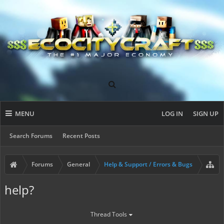
MENU
LOG IN
SIGN UP
Search Forums
Recent Posts
Forums
General
Help & Support / Errors & Bugs
help?
Thread Tools