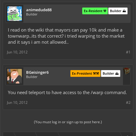
animedude88
Ex-Resident ⚒️
Builder ⛰️
Builder
I read on the wiki that mayors can pay 10k and make a
townwarp..its that correct? i tried warping to the market
and it says i am not allowed..
Jun 10, 2012
#1
BGeisinger6
Ex-President ⚒️⚒️
Builder ⛰️
Builder
You need teleport to have access to the /warp command.
Jun 10, 2012
#2
(You must log in or sign up to post here.)