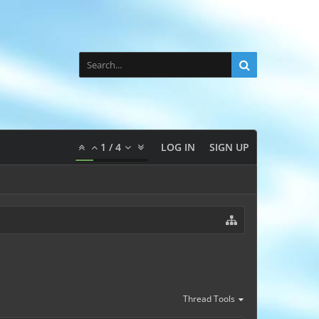
1
/
4
LOG IN
SIGN UP
Thread Tools