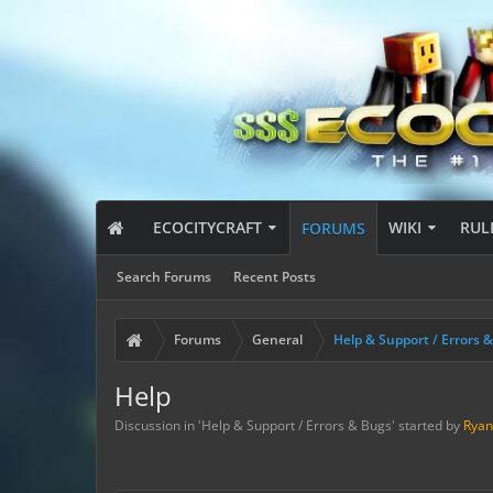
ECOCITYCRAFT
WIKI
RUL
FORUMS
Search Forums
Recent Posts
Forums
General
Help & Support / Errors 
Help
Discussion in '
Help & Support / Errors & Bugs
' started by
Ryan