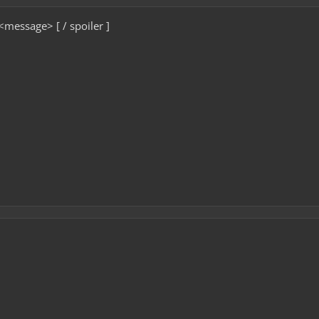
 <message> [ / spoiler ]