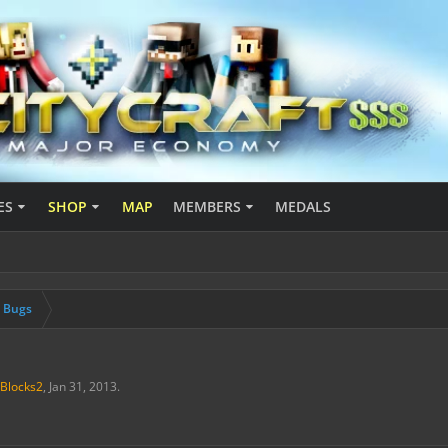
ES
SHOP
MAP
MEMBERS
MEDALS
& Bugs
Blocks2
,
Jan 31, 2013
.