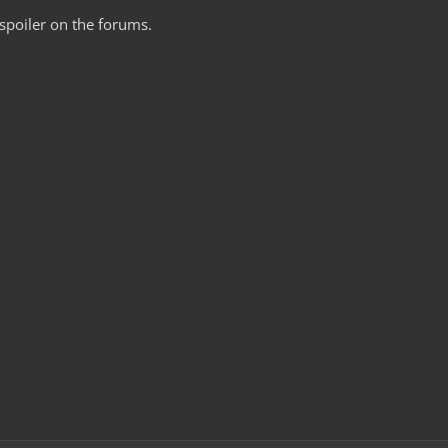
poiler on the forums.