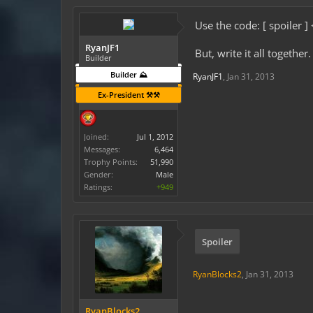
Use the code: [ spoiler ]
RyanJF1
But, write it all together.
Builder
Builder ⛰️
RyanJF1
,
Jan 31, 2013
Ex-President ⚒️⚒️
Joined:
Jul 1, 2012
Messages:
6,464
Trophy Points:
51,990
Gender:
Male
Ratings:
+949
Spoiler
RyanBlocks2
,
Jan 31, 2013
RyanBlocks2