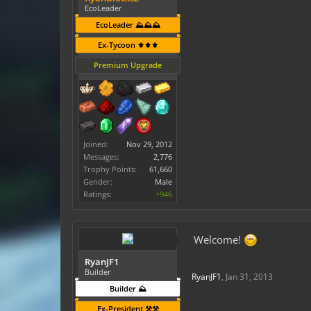
EcoLeader
EcoLeader ⛰️⛰️⛰️
Ex-Tycoon ⚜️⚜️⚜️
Premium Upgrade
Joined:
Nov 29, 2012
Messages:
2,776
Trophy Points:
61,660
Gender:
Male
Ratings:
+946
Welcome!
RyanJF1
Builder
RyanJF1
,
Jan 31, 2013
Builder ⛰️
Ex-President ⚒️⚒️