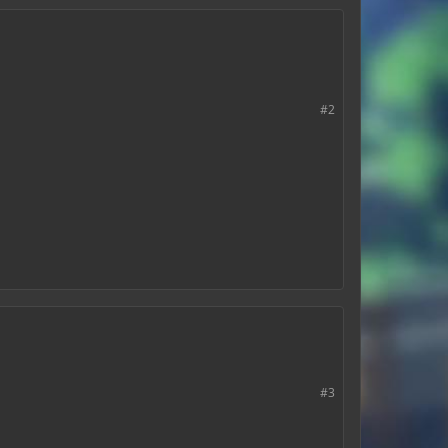
#2
#3