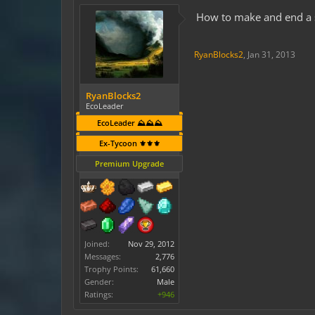
How to make and end a s
RyanBlocks2
,
Jan 31, 2013
RyanBlocks2
EcoLeader
EcoLeader ⛰️⛰️⛰️
Ex-Tycoon ⚜️⚜️⚜️
Premium Upgrade
Joined:
Nov 29, 2012
Messages:
2,776
Trophy Points:
61,660
Gender:
Male
Ratings:
+946