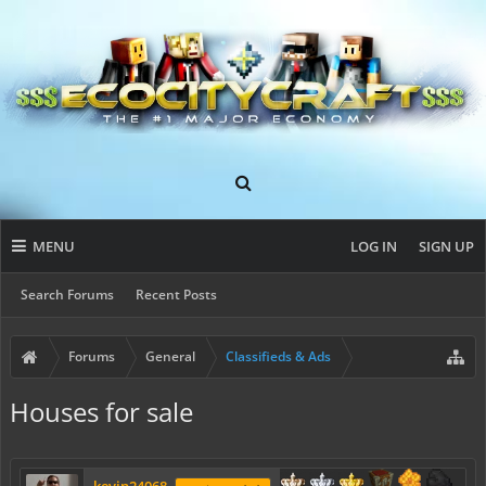
MENU
LOG IN
SIGN UP
Search Forums
Recent Posts
Forums
General
Classifieds & Ads
Houses for sale