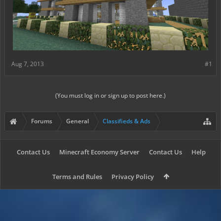
Aug 7, 2013
#1
(You must log in or sign up to post here.)
Forums
General
Classifieds & Ads
Contact Us
Minecraft Economy Server
Contact Us
Help
Terms and Rules
Privacy Policy