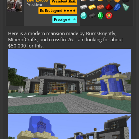
kevin24068
President ⛰️⛰️
President
Ex-EcoLegend ⚜️⚜️⚜️⚜️
Prestige ⭐ I ⭐
Here is a modern mansion made by BurnsBrightly,
MinerofCrafts, and crossfire26. I am looking for about
$50,000 for this.