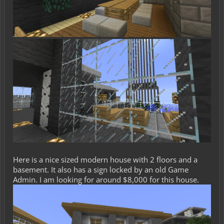
Here is a nice sized modern house with 2 floors and a
basement. It also has a sign locked by an old Game
Admin. I am looking for around $8,000 for this house.