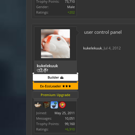
Trophy Points:
73,710
Gender:
Male
Ratings:
+202
user control panel
kukelekuuk
,
Jul 4, 2012
kukelekuuk
C͕̹̲̽ͪ͐ͩ̔L̜̦̝͈ͦ̿̾̿ḘA̻̗̤̳̐ͭ̆̿̃̑ͭN̊̓͑̇ͯ
Builder ⛰️
Ex-EcoLeader ⚜️⚜️⚜️
Premium Upgrade
Joined:
May 25, 2011
Messages:
10,051
Trophy Points:
99,160
Ratings:
+6,910