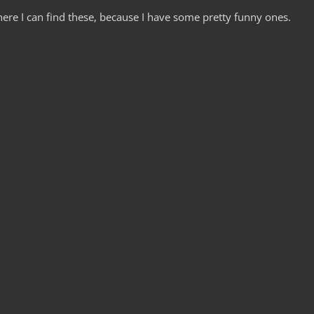
ere I can find these, because I have some pretty funny ones.