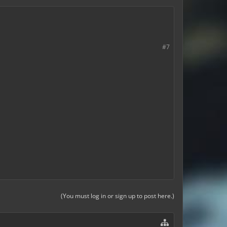
#7
(You must log in or sign up to post here.)