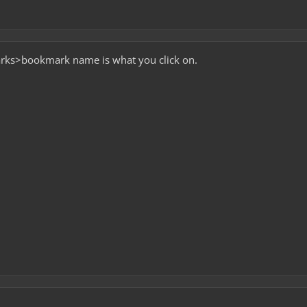
ks>bookmark name is what you click on.