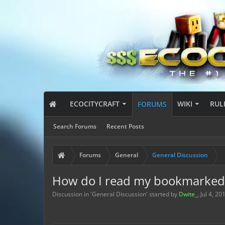
ECOCITYCRAFT
WIKI
RUL
FORUMS
Search Forums
Recent Posts
Forums
General
General Discussion
How do I read my bookmarked 
Discussion in '
General Discussion
' started by
Dwite_
,
Jul 4, 20