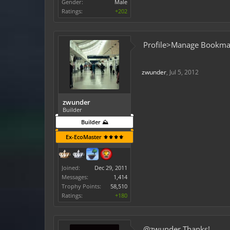
Gender:
Male
Ratings:
+202
Profile>Manage Bookmar
zwunder
,
Jul 5, 2012
zwunder
Builder
Builder ⛰️
Ex-EcoMaster ⚜️⚜️⚜️⚜️
Joined:
Dec 29, 2011
Messages:
1,414
Trophy Points:
58,510
Ratings:
+180
@zwunder Thanks!