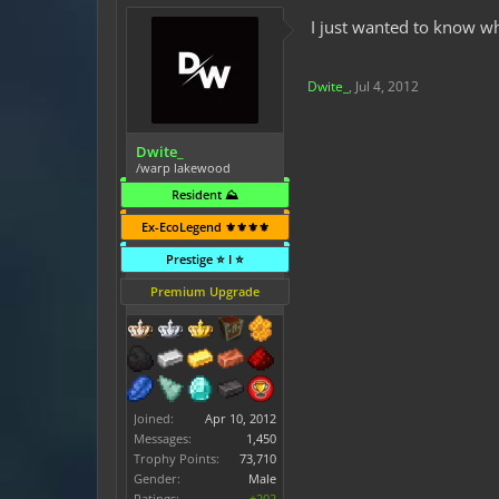
I just wanted to know wh
Dwite_
,
Jul 4, 2012
Dwite_
/warp lakewood
Resident ⛰️
Ex-EcoLegend ⚜️⚜️⚜️⚜️
Prestige ⭐ I ⭐
Premium Upgrade
Joined:
Apr 10, 2012
Messages:
1,450
Trophy Points:
73,710
Gender:
Male
Ratings:
+202