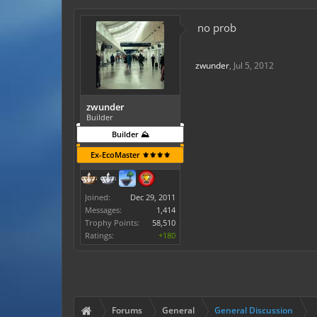
no prob
zwunder
,
Jul 5, 2012
zwunder
Builder
Builder ⛰️
Ex-EcoMaster ⚜️⚜️⚜️⚜️
Joined:
Dec 29, 2011
Messages:
1,414
Trophy Points:
58,510
Ratings:
+180
Forums
General
General Discussion