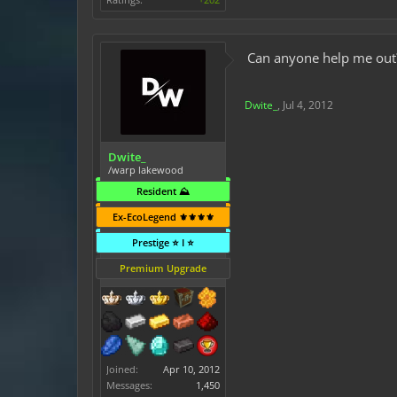
Can anyone help me out
Dwite_
,
Jul 4, 2012
Dwite_
/warp lakewood
Resident ⛰️
Ex-EcoLegend ⚜️⚜️⚜️⚜️
Prestige ⭐ I ⭐
Premium Upgrade
Joined:
Apr 10, 2012
Messages:
1,450