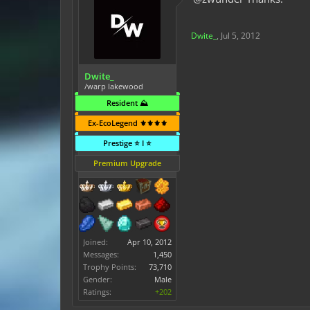
Dwite_
,
Jul 5, 2012
Dwite_
/warp lakewood
Resident ⛰️
Ex-EcoLegend ⚜️⚜️⚜️⚜️
Prestige ⭐ I ⭐
Premium Upgrade
Joined:
Apr 10, 2012
Messages:
1,450
Trophy Points:
73,710
Gender:
Male
Ratings:
+202