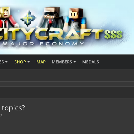
ES
SHOP
MAP
MEMBERS
MEDALS
topics?
12
.