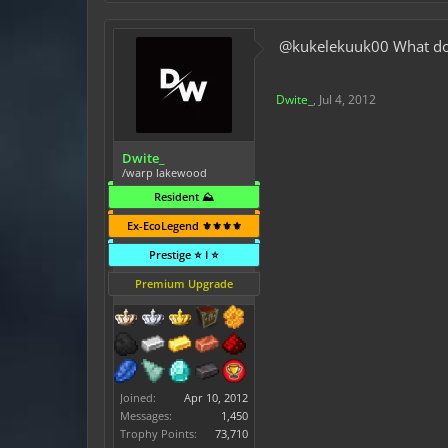
@kukelekuuk00 What do I 
Dwite_
,
Jul 4, 2012
Dwite_
/warp lakewood
Resident ⛰️
Ex-EcoLegend ⚜️⚜️⚜️⚜️
Prestige ⭐ I ⭐
Premium Upgrade
Joined:
Apr 10, 2012
Messages:
1,450
Trophy Points:
73,710