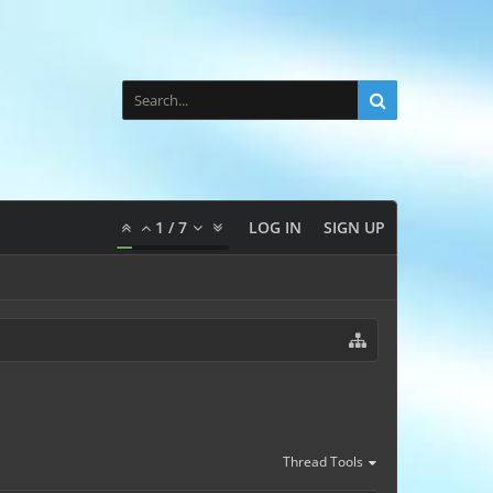
1
/
7
LOG IN
SIGN UP
Thread Tools