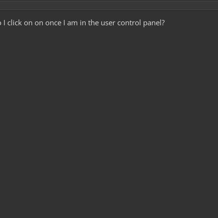
click on on once I am in the user control panel?