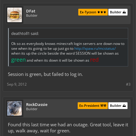
DFat
Ex-Tycoon ⚜️⚜️⚜️
Builder ⛰️
Builder
deathtoll1 said:
Ok so as everybody knows minecraft login servers are down now to
see when its going to be up just go to
http://xpaw.ru/mcstatus/
when its up the circle beside the word SESSION will be shown as
green
red
and when its down it will be shown as
Session is green, but failed to log in.
Sep 9, 2012
#3
RockDassie
Ex-President ⚒️⚒️
Builder ⛰️
Builder
Found this last time we had an outage. Great tool, leave it
up, walk away, wait for green.