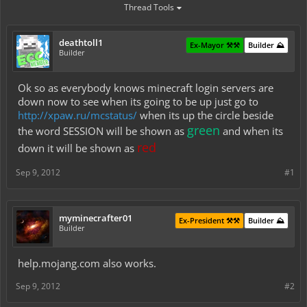
Thread Tools
deathtoll1
Ex-Mayor ⚒️⚒️
Builder ⛰️
Builder
Ok so as everybody knows minecraft login servers are
down now to see when its going to be up just go to
http://xpaw.ru/mcstatus/
when its up the circle beside
green
the word SESSION will be shown as
and when its
red
down it will be shown as
Sep 9, 2012
#1
myminecrafter01
Ex-President ⚒️⚒️
Builder ⛰️
Builder
help.mojang.com also works.
Sep 9, 2012
#2