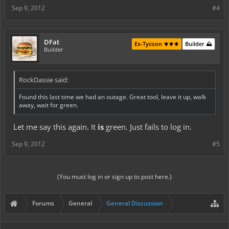
Sep 9, 2012
#4
DFat
Ex-Tycoon ⚜️⚜️⚜️
Builder ⛰️
Builder
RockDassie said:
Found this last time we had an outage. Great tool, leave it up, walk
away, wait for green.
Let me say this again. It
is
green. Just fails to log in.
Sep 9, 2012
#5
(You must log in or sign up to post here.)
Forums
General
General Discussion