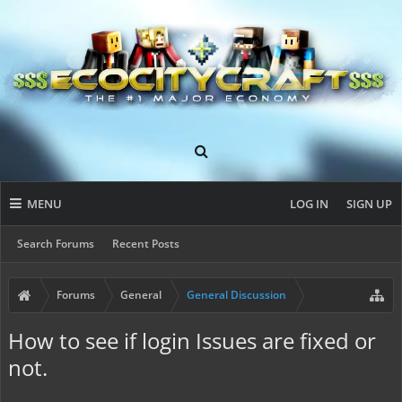
MENU
LOG IN
SIGN UP
Search Forums
Recent Posts
Forums
General
General Discussion
How to see if login Issues are fixed or
not.