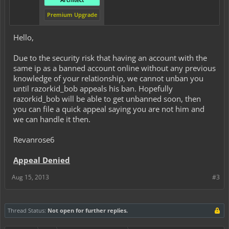
Premium Upgrade
Hello,
Due to the security risk that having an account with the
same ip as a banned account online without any previous
knowledge of your relationship, we cannot unban you
until razorkid_bob appeals his ban. Hopefully
razorkid_bob will be able to get unbanned soon, then
you can file a quick appeal saying you are not him and
we can handle it then.
Revanrose6
Appeal Denied
Aug 15, 2013
#3
Thread Status:
Not open for further replies.