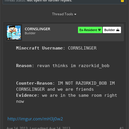
Thread Status:
Not open for further replies.
Thread Tools
CORNSLINGER
Ex-Resident ⚒️
Builder ⛰️
Builder
Minecraft Username
: CORNSLINGER
Reason
: revan thinks im razorkid_bob
Counter-Reason
: IM NOT RAZORKID_BOB IM
CORNSLINGER and we are friends
Evidence
: we are in the same room right
now
http://imgur.com/mH3j0w2
Aug 14, 2013
Last edited:
Aug 14, 2013
#1