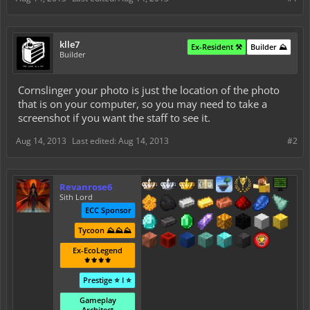
klle7
Ex-Resident ⚒️
Builder ⛰️
Builder
Cornslinger your photo is just the location of the photo
that is on your computer, so you may need to take a
screenshot if you want the staff to see it.
Aug 14, 2013
Last edited:
Aug 14, 2013
#2
Revanrose6
Sith Lord
ECC Sponsor
Tycoon ⛰️⛰️⛰️
Ex-EcoLegend
⚜️⚜️⚜️⚜️
Prestige ⭐ I ⭐
Gameplay
Architect