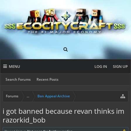
MENU
LOG IN
SIGN UP
Search Forums
Recent Posts
Forums
...
Ban Appeal Archive
i got banned because revan thinks im
razorkid_bob