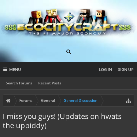
MENU
LOG IN
SIGN UP
Search Forums
Recent Posts
Forums
General
General Discussion
I miss you guys! (Updates on hwats
the uppiddy)