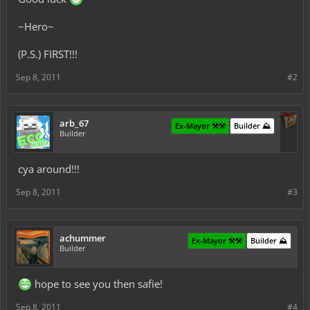
~Hero~
(P.S.) FIRST!!!
Sep 8, 2011
#2
arb_67
Ex-Mayor ⚒️⚒️
Builder ⛰️
Builder
cya around!!!
Sep 8, 2011
#3
achummer
Ex-Mayor ⚒️⚒️
Builder ⛰️
Builder
hope to see you then safie!
Sep 8, 2011
#4