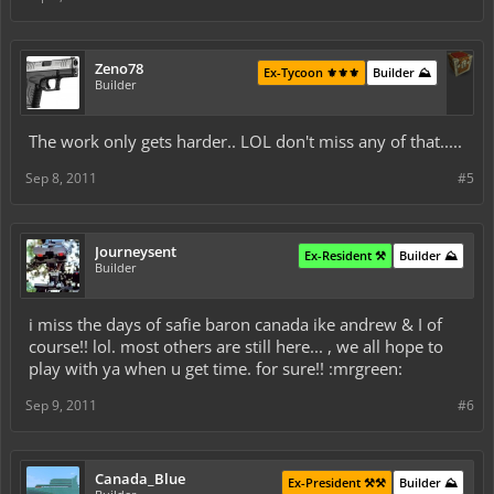
Zeno78
Ex-Tycoon ⚜️⚜️⚜️
Builder ⛰️
Builder
The work only gets harder.. LOL don't miss any of that.....
Sep 8, 2011
#5
Journeysent
Ex-Resident ⚒️
Builder ⛰️
Builder
i miss the days of safie baron canada ike andrew & I of
course!! lol. most others are still here... , we all hope to
play with ya when u get time. for sure!! :mrgreen:
Sep 9, 2011
#6
Canada_Blue
Ex-President ⚒️⚒️
Builder ⛰️