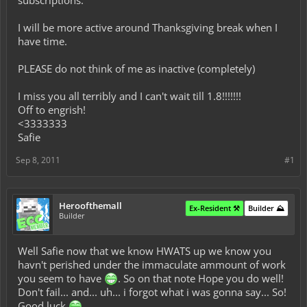
subscriptions.
I will be more active around Thanksgiving break when I
have time.
PLEASE do not think of me as inactive (completely)
I miss you all terribly and I can't wait till 1.8!!!!!!!
Off to engrish!
<3333333
Safie
Sep 8, 2011
#1
Heroofthemall
Ex-Resident ⚒️
Builder ⛰️
Builder
Well Safie now that we know HWATS up we know you
havn't perished under the immaculate ammount of work
you seem to have
. So on that note Hope you do well!
Don't fail... and... uh... i forgot what i was gonna say... So!
Good luck