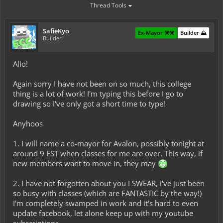
Thread Tools
SafieKyo
Ex-Mayor ⚒️⚒️
Builder ⛰️
Builder
Allo!
Again sorry I have not been on so much, this college
thing is a lot of work! I'm typing this before I go to
drawing so I've only got a short time to type!
Anyhoos
1. I will name a co-mayor for Avalon, possibly tonight at
around 9 EST when classes for me are over. This way, if
new members want to move in, they may
2. I have not forgotten about you I SWEAR, i've just been
so busy with classes (which are FANTASTIC by the way!)
I'm completely swamped in work and it's hard to even
update facebook, let alone keep up with my youtube