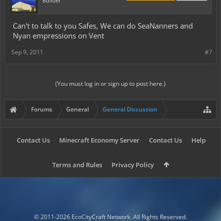
Builder
Can't to talk to you Safes, We can do SeaNanners and
Nyan empressions on Vent
Sep 9, 2011
#7
(You must log in or sign up to post here.)
Forums
General
General Discussion
Contact Us
Minecraft Economy Server
Contact Us
Help
Terms and Rules
Privacy Policy
© 2011-2026 EcoCityCraft Network. All Rights Reserved.