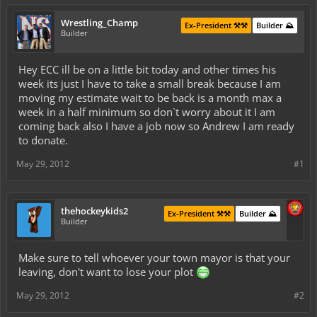
Wrestling_Champ
Ex-President ⚒️⚒️
Builder ⛰️
Builder
Hey ECC ill be on a little bit today and other times his
week its just I have to take a small break because I am
moving my estimate wait to be back is a month max a
week in a half minimum so don`t worry about it I am
coming back also I have a job now so Andrew I am ready
to donate.
May 29, 2012
#1
thehockeykids2
Ex-President ⚒️⚒️
Builder ⛰️
Builder
Make sure to tell whoever your town mayor is that your
leaving, don't want to lose your plot
May 29, 2012
#2