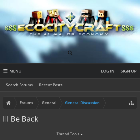
MENU
LOG IN
SIGN UP
Search Forums
Recent Posts
Forums
General
General Discussion
Ill Be Back
Thread Tools