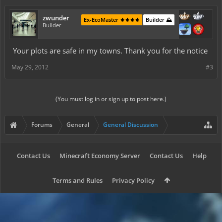
zwunder
Ex-EcoMaster ⚜️⚜️⚜️⚜️
Builder ⛰️
Builder
Your plots are safe in my towns. Thank you for the notice
May 29, 2012
#3
(You must log in or sign up to post here.)
Forums
General
General Discussion
Contact Us
Minecraft Economy Server
Contact Us
Help
Terms and Rules
Privacy Policy