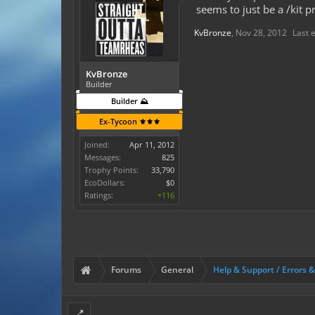
seems to just be a /kit 
KvBronze
,
Nov 28, 2012
Last 
KvBronze
Builder
Builder ⛰️
Ex-Tycoon ⚜️⚜️⚜️
Joined:
Apr 11, 2012
Messages:
825
Trophy Points:
33,790
EcoDollars:
$0
Ratings:
+116
Forums
General
Help & Support / Errors 