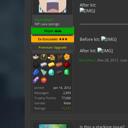
After kit:
Harryhaz1
________________________
RIP Lava sponge.
Mayor ⛰️⛰️
Before kit:
Ex-EcoLeader ⚜️⚜️⚜️
Premium Upgrade
After kit:
Harryhaz1
,
Nov 28, 2012
Last
Joined:
Jan 16, 2012
Messages:
2,893
Trophy Points:
77,660
Gender:
Male
Ratings:
+1,111
Is this a stacking issue?