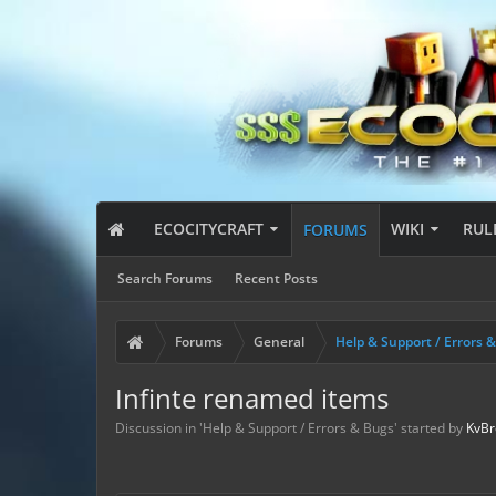
ECOCITYCRAFT
WIKI
RUL
FORUMS
Search Forums
Recent Posts
Forums
General
Help & Support / Errors 
Infinte renamed items
Discussion in '
Help & Support / Errors & Bugs
' started by
KvBr