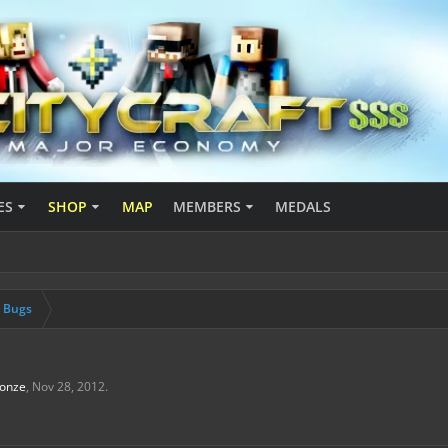
ES
SHOP
MAP
MEMBERS
MEDALS
& Bugs
onze
,
Nov 28, 2012
.