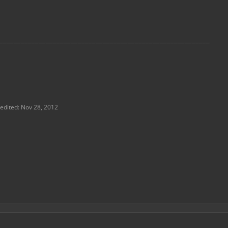
___________________________________________________________
 edited:
Nov 28, 2012