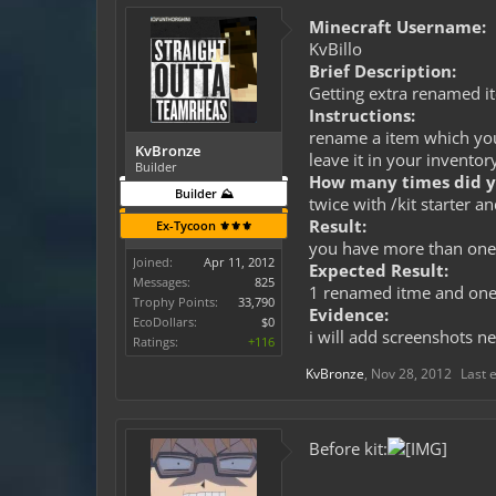
Minecraft Username:
KvBillo
Brief Description:
Getting extra renamed i
Instructions:
rename a item which you 
KvBronze
leave it in your inventor
Builder
How many times did yo
Builder ⛰️
twice with /kit starter a
Result:
Ex-Tycoon ⚜️⚜️⚜️
you have more than on
Joined:
Apr 11, 2012
Expected Result:
Messages:
825
1 renamed itme and on
Trophy Points:
33,790
Evidence:
EcoDollars:
$0
i will add screenshots ne
Ratings:
+116
KvBronze
,
Nov 28, 2012
Last 
Before kit: