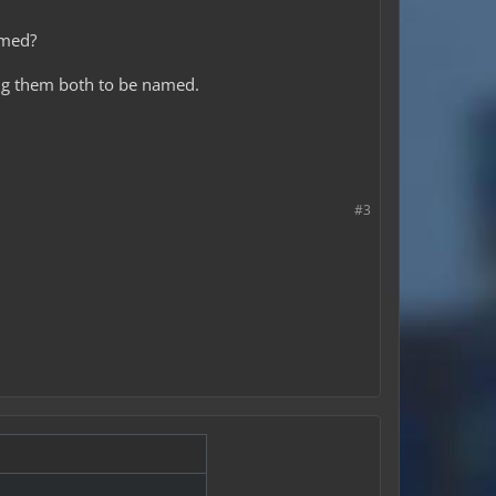
amed?
using them both to be named.
#3