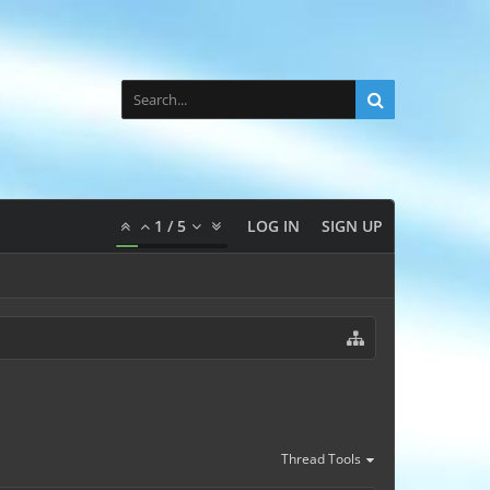
1
/
5
LOG IN
SIGN UP
Thread Tools