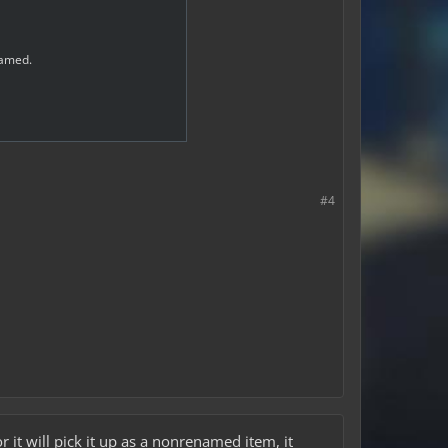
 named.
#4
it will pick it up as a nonrenamed item, it