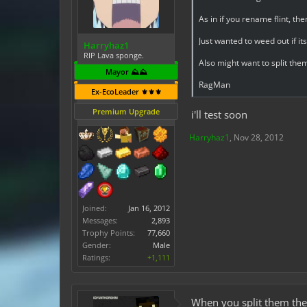
As in if you rename flint, th
Just wanted to weed out if it
Harryhaz1
RIP Lava sponge.
Also might want to split the
Mayor ⛰️⛰️
RagMan
Ex-EcoLeader ⚜️⚜️⚜️
Premium Upgrade
i'll test soon
Harryhaz1
,
Nov 28, 2012
Joined:
Jan 16, 2012
Messages:
2,893
Trophy Points:
77,660
Gender:
Male
Ratings:
+1,111
When you split them they