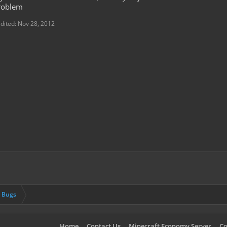
problem
edited:
Nov 28, 2012
& Bugs
Home
Contact Us
Minecraft Economy Server
Co