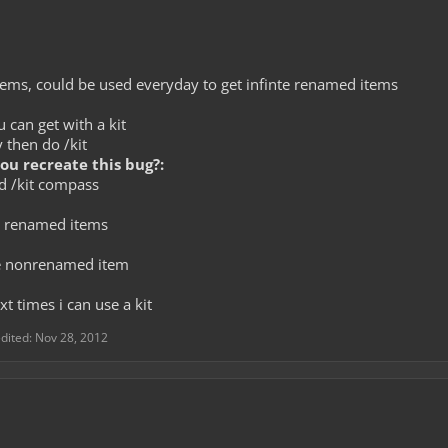
tems, could be used everyday to get infinte renamed items
can get with a kit
y then do /kit
u recreate this bug?:
nd /kit compass
e renamed items
e nonrenamed item
xt times i can use a kit
edited:
Nov 28, 2012