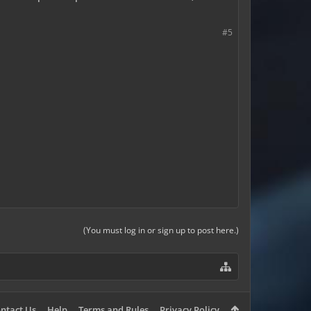
#5
(You must log in or sign up to post here.)
ntact Us
Help
Terms and Rules
Privacy Policy