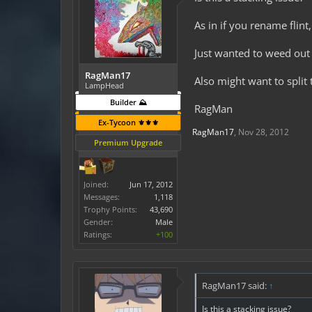
As in if you rename flint
Just wanted to weed out i
RagMan17
Also might want to split
LampHead
Builder ⛰️
RagMan
Ex-Tycoon ⚜️⚜️⚜️
RagMan17
,
Nov 28, 2012
Premium Upgrade
Joined:
Jun 17, 2012
Messages:
1,118
Trophy Points:
43,690
Gender:
Male
Ratings:
+100
RagMan17 said:
↑
Is this a stacking issue?