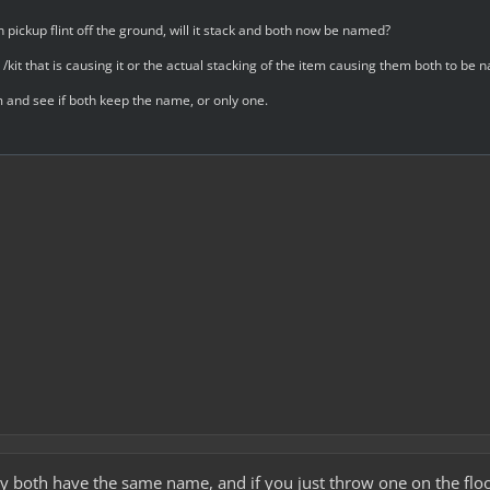
en pickup flint off the ground, will it stack and both now be named?
s /kit that is causing it or the actual stacking of the item causing them both to be
m and see if both keep the name, or only one.
 both have the same name, and if you just throw one on the floor 