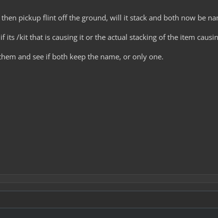
, then pickup flint off the ground, will it stack and both now be n
f its /kit that is causing it or the actual stacking of the item ca
 them and see if both keep the name, or only one.