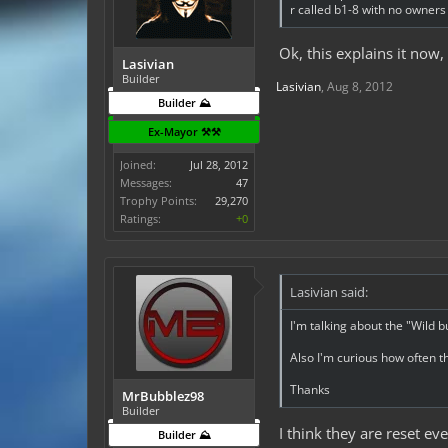
r called b1-8 with no owner
Ok, this explains it now
Lasivian
Builder
Lasivian
,
Aug 8, 2012
Builder ⛰️
Ex-Mayor ⚒️⚒️
Joined:
Jul 28, 2012
Messages:
47
Trophy Points:
29,270
Ratings:
+0
Lasivian said:
I'm talking about the "Wild b
Also I'm curious how often t
Thanks
MrBubblez98
Builder
I think they are reset e
Builder ⛰️