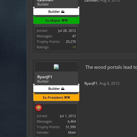
Lasivian
,
Aug 8, 2012
Builder
Builder ⛰️
Ex-Mayor ⚒️⚒️
Joined:
Jul 28, 2012
Messages:
47
Trophy Points:
29,270
Ratings:
+0
The wood portals lead to
RyanJF1
Builder
RyanJF1
,
Aug 8, 2012
Builder ⛰️
Ex-President ⚒️⚒️
Joined:
Jul 1, 2012
Messages:
6,464
Trophy Points:
51,990
Gender:
Male