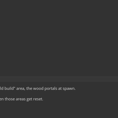
ild build" area, the wood portals at spawn.
en those areas get reset.