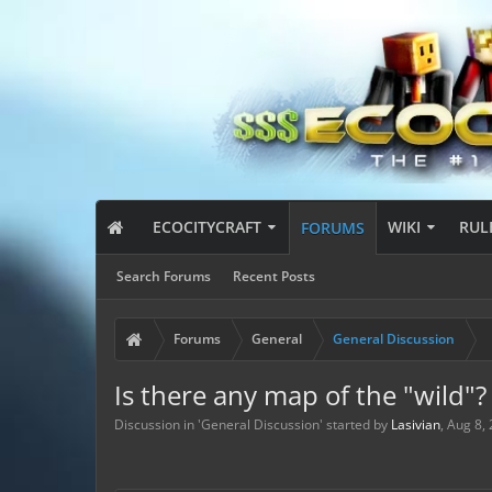
ECOCITYCRAFT
WIKI
RUL
FORUMS
Search Forums
Recent Posts
Forums
General
General Discussion
Is there any map of the "wild"?
Discussion in '
General Discussion
' started by
Lasivian
,
Aug 8,