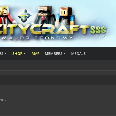
ES
SHOP
MAP
MEMBERS
MEDALS
 2012
.