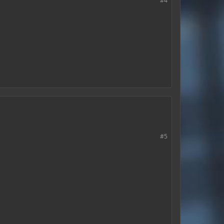
#4
#5