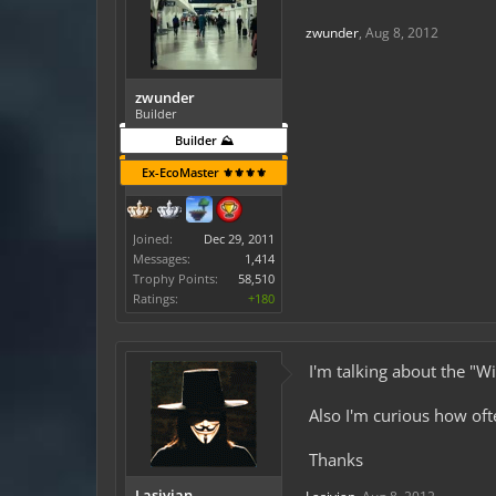
zwunder
,
Aug 8, 2012
zwunder
Builder
Builder ⛰️
Ex-EcoMaster ⚜️⚜️⚜️⚜️
Joined:
Dec 29, 2011
Messages:
1,414
Trophy Points:
58,510
Ratings:
+180
I'm talking about the "W
Also I'm curious how oft
Thanks
Lasivian