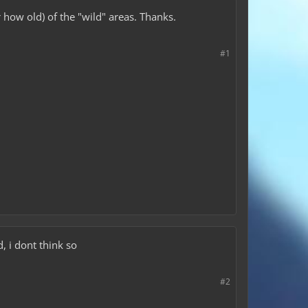
 how old) of the "wild" areas. Thanks.
#1
, i dont think so
#2