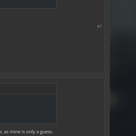
#7
, as mine is only a guess.