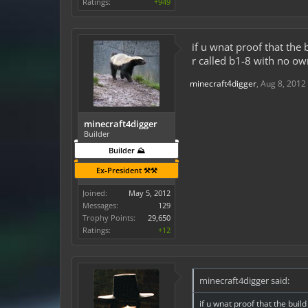
Ratings:
+949
if u wnat proof that the
r called b1-8 with no o
minecraft4digger
,
Aug 8, 2012
minecraft4digger
Builder
Builder ⛰️
Ex-President ⚒️⚒️
Joined:
May 5, 2012
Messages:
129
Trophy Points:
29,650
Ratings:
+12
minecraft4digger said:
if u wnat proof that the buil