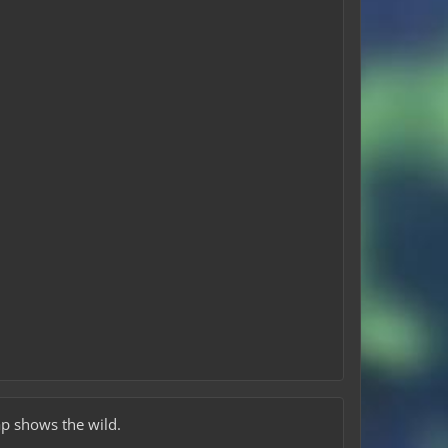
ap shows the wild.