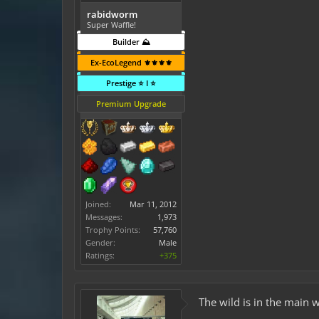
rabidworm
Super Waffle!
Builder ⛰️
Ex-EcoLegend ⚜️⚜️⚜️⚜️
Prestige ⭐ I ⭐
Premium Upgrade
Joined:
Mar 11, 2012
Messages:
1,973
Trophy Points:
57,760
Gender:
Male
Ratings:
+375
The wild is in the main 