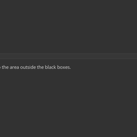
 the area outside the black boxes.