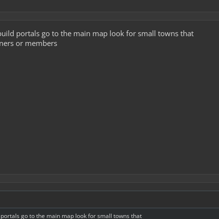
 build portals go to the main map look for small towns that
wners or members
d portals go to the main map look for small towns that