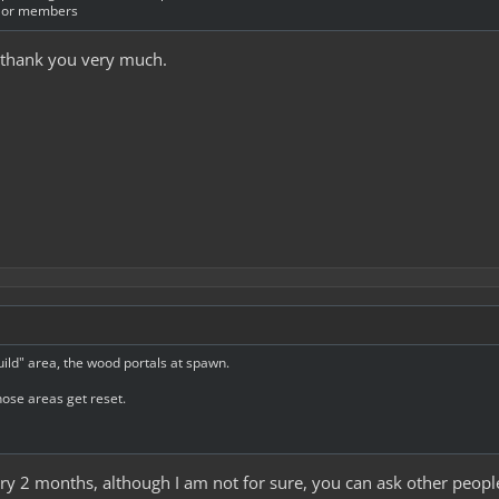
s or members
, thank you very much.
uild" area, the wood portals at spawn.
hose areas get reset.
very 2 months, although I am not for sure, you can ask other people