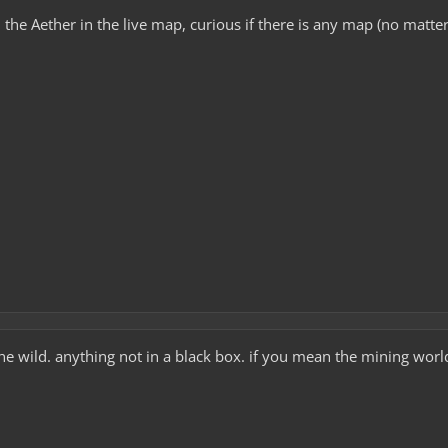
 the Aether in the live map, curious if there is any map (no matter
e wild. anything not in a black box. if you mean the mining world