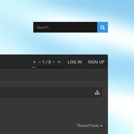
1
/
8
LOG IN
SIGN UP
Thread Tools