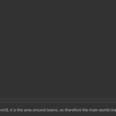
world, it is the area around towns, so therefore the main world m