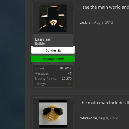
I see the main world and
Lasivian
,
Aug 8, 2012
Lasivian
Builder
Builder ⛰️
Ex-Mayor ⚒️⚒️
Joined:
Jul 28, 2012
Messages:
47
Trophy Points:
29,270
Ratings:
+0
the main map includes th
rabidworm
,
Aug 8, 2012