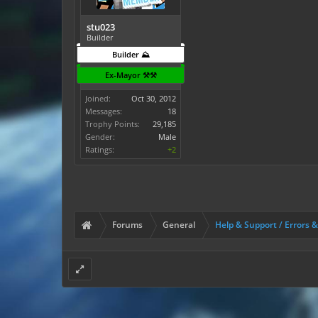
stu023
Builder
Builder ⛰️
Ex-Mayor ⚒️⚒️
Joined:
Oct 30, 2012
Messages:
18
Trophy Points:
29,185
Gender:
Male
Ratings:
+2
Forums
General
Help & Support / Errors 