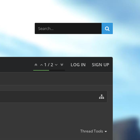
1
/
2
LOG IN
SIGN UP
Thread Tools