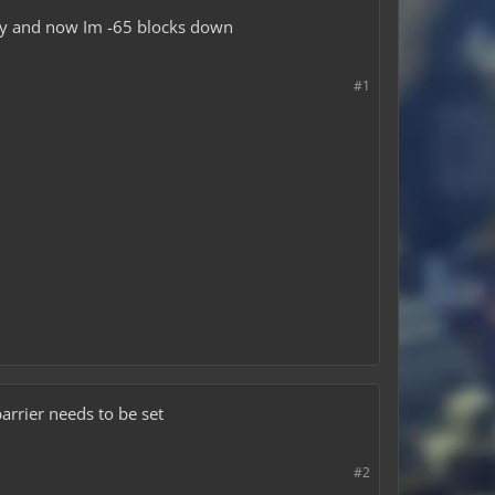
ntly and now Im -65 blocks down
#1
arrier needs to be set
#2