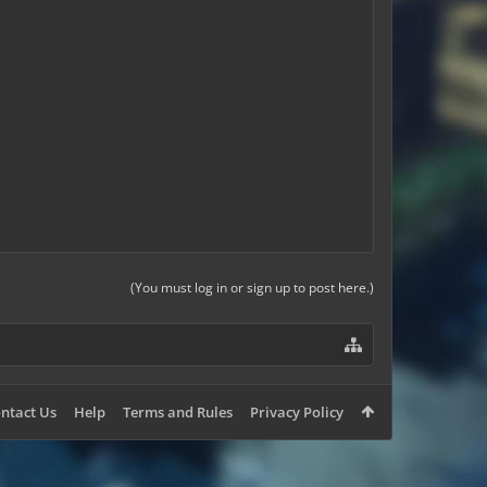
(You must log in or sign up to post here.)
ntact Us
Help
Terms and Rules
Privacy Policy