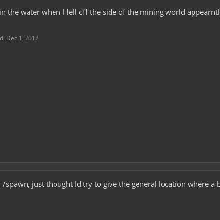
g in the water when I fell off the side of the mining world appear
ed:
Dec 1, 2012
 /spawn, just thought Id try to give the general location where a b