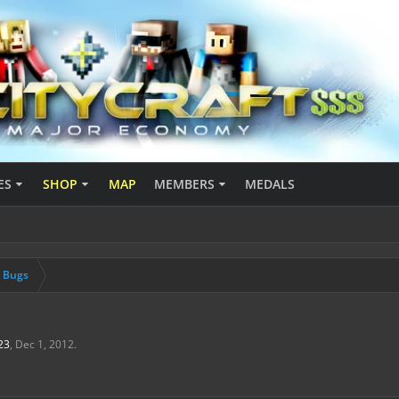
ES
SHOP
MAP
MEMBERS
MEDALS
& Bugs
23
,
Dec 1, 2012
.