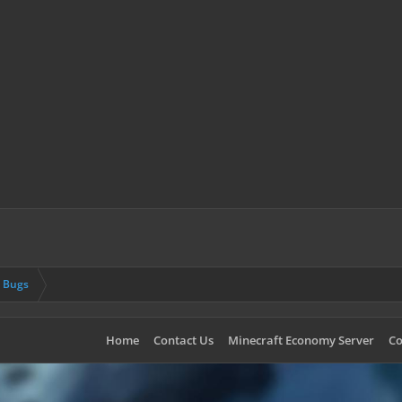
& Bugs
Home
Contact Us
Minecraft Economy Server
Co