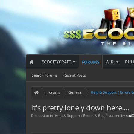
ECOCITYCRAFT
WIKI
RUL
FORUMS
Search Forums
Recent Posts
Forums
General
Help & Support / Errors 
It's pretty lonely down here....
Discussion in '
Help & Support / Errors & Bugs
' started by
stu0