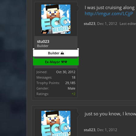
I was just cruising alon
http://imgur.com/LCjjP
stu023
,
Dec 1, 2012
Last edit
stu023
Builder
Builder ⛰️
Ex-Mayor ⚒️⚒️
Joined:
Oct 30, 2012
Messages:
18
Trophy Points:
29,185
Gender:
Male
Ratings:
+2
just so you know, I know
stu023
,
Dec 1, 2012