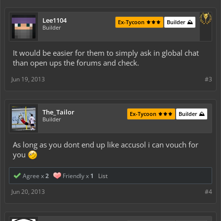
Lee1104
Ex-Tycoon ⚜️⚜️⚜️
Builder ⛰️
Builder
It would be easier for them to simply ask in global chat
than open ups the forums and check.
Jun 19, 2013
#3
The_Tailor
Ex-Tycoon ⚜️⚜️⚜️
Builder ⛰️
Builder
As long as you dont end up like accusol i can vouch for
you
Agree x
2
Friendly x
1
List
Jun 20, 2013
#4