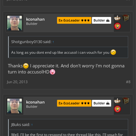
kconahan
Ex-EcoLeader ⚜️⚜️⚜️
Builder ⛰️
Builder
Shotgunboy0130 said:
↑
As long as you dont end up like accusol i can vouch for you
Thanks
I appreciate it. And don't worry I'm not gonna
turn into accusolHD
Jun 20, 2013
#8
kconahan
Ex-EcoLeader ⚜️⚜️⚜️
Builder ⛰️
Builder
JBuks said:
↑
Well, I'll be the first to respond to thee thread like this, I'll vouch for