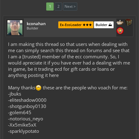
1
2
Next >
kconahan
Ex-EcoLeader ⚜️⚜️⚜️
Builder ⛰️
Builder
I am making this thread so that users when dealing with
me can simply search this thread on forums and see that
I am a [trusted] member of the ecc community. So, I
would apreciate it if you have ever had a dealing with me
in game, be it trading ecd for gift cards or loans or
anything posting it here
Many thanks
these are the people who voach for me:
-jbuks
-eliteshadow0000
-shotgunboy0130
-golem645
-notorious_neyo
-Xx5mike5xX
-sparklypotato