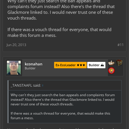
Why can't they just search the ban appeals and
complaints forum instead? Also there's the thread that
Glackmore linked to. I would never trust one of these
vouch threads.
If there was a vouch thread for everyone, that would
make this forum a mess.
Jun 20, 2013
#11
kconahan
Ex-EcoLeader ⚜️⚜️⚜️
Builder ⛰️
Builder
_TANSTAAFL said:
↑
Why can't they just search the ban appeals and complaints forum
instead? Also there's the thread that Glackmore linked to. I would
never trust one of these vouch threads.
If there was a vouch thread for everyone, that would make this
forum a mess.