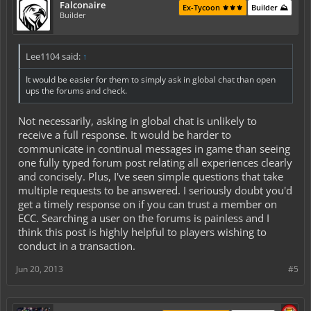
Falconaire
Ex-Tycoon ⚜️⚜️⚜️
Builder ⛰️
Builder
Lee1104 said:
↑
It would be easier for them to simply ask in global chat than open
ups the forums and check.
Not necessarily, asking in global chat is unlikely to
receive a full response. It would be harder to
communicate in continual messages in game than seeing
one fully typed forum post relating all experiences clearly
and concisely. Plus, I've seen simple questions that take
multiple requests to be answered. I seriously doubt you'd
get a timely response on if you can trust a member on
ECC. Searching a user on the forums is painless and I
think this post is highly helpful to players wishing to
conduct in a transaction.
Jun 20, 2013
#5