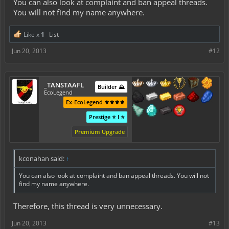
You can also look at complaint and ban appeal threads.
You will not find my name anywhere.
Like x
1
List
Jun 20, 2013
#12
_TANSTAAFL
Builder ⛰️
EcoLegend
Ex-EcoLegend ⚜️⚜️⚜️⚜️
Prestige ⭐ I ⭐
Premium Upgrade
kconahan said:
↑
You can also look at complaint and ban appeal threads. You will not
find my name anywhere.
Therefore, this thread is very unnecessary.
Jun 20, 2013
#13