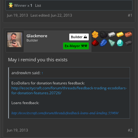
Winner x
1
List
Jun 19, 2013
Last edited:
Jun 22, 2013
#1
Glackmore
Builder ⛰️
Builder
Ex-Mayor ⚒️⚒️
May i remind you this exists
andrewkm said:
↑
EcoDollars for donation features feedback:
http://ecocitycraft.com/forum/threads/feedback-trading-ecodollars-
for-donation-features.20726/
Loans feedback:
http://ecocitycraft.com/forum/threads/feedback-loans-and-lending.55969/
Jun 19, 2013
#2