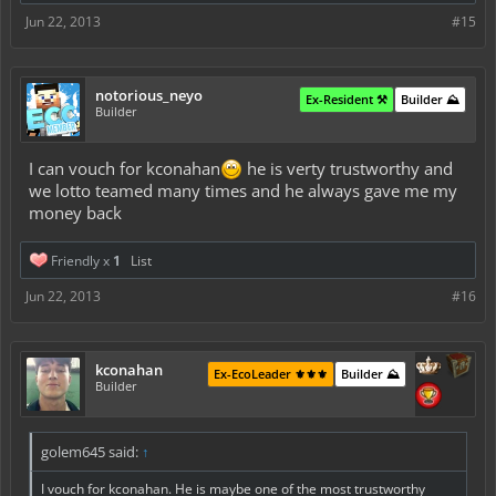
Jun 22, 2013
#15
notorious_neyo
Ex-Resident ⚒️
Builder ⛰️
Builder
I can vouch for kconahan
he is verty trustworthy and
we lotto teamed many times and he always gave me my
money back
Friendly x
1
List
Jun 22, 2013
#16
kconahan
Ex-EcoLeader ⚜️⚜️⚜️
Builder ⛰️
Builder
golem645 said:
↑
I vouch for kconahan. He is maybe one of the most trustworthy