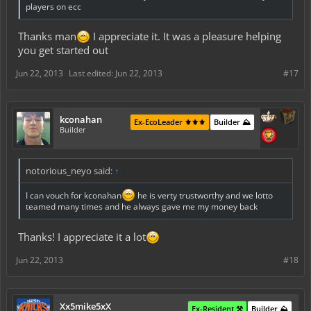
players on ecc
Thanks man
I appreciate it. It was a pleasure helping
you get started out
Jun 22, 2013
Last edited:
Jun 22, 2013
#17
kconahan
Ex-EcoLeader ⚜️⚜️⚜️
Builder ⛰️
Builder
notorious_neyo said:
↑
I can vouch for kconahan
he is verty trustworthy and we lotto
teamed many times and he always gave me my money back
Thanks! I appreciate it a lot
Jun 22, 2013
#18
Xx5mike5xX
Ex-Resident ⚒️
Builder ⛰️