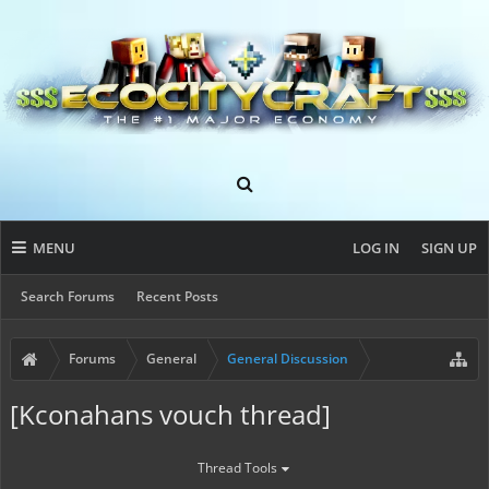
MENU
LOG IN
SIGN UP
Search Forums
Recent Posts
Forums
General
General Discussion
[Kconahans vouch thread]
Thread Tools