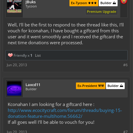
JBuks
Ex-Tycoon ⚜️⚜️⚜️
Builder ⛰️
Tycoon
Premium Upgrade
Well, I'll be the first to respond to thee thread like this, I'll
vouch for kconahan, I have bought a giftcard from this
user and it went smoothly and I received the giftcard the
next time donations were processed.
Friendly x
1
List
Jun 20, 2013
#6
Laxcd11
Ex-President ⚒️⚒️
Builder ⛰️
Builder
Kconahan I am looking for a giftcard here :
http://www.ecocitycraft.com/forum/threads/buying-15-
donation-feature-multihome.56662/
If all goes well I'll be able to vouch for you!
Jun 20, 2013
#7