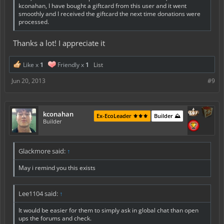
kconahan, I have bought a giftcard from this user and it went
smoothly and I received the giftcard the next time donations were
processed.
Thanks a lot! I appreciate it
Like x
1
Friendly x
1
List
Jun 20, 2013
#9
kconahan
Ex-EcoLeader ⚜️⚜️⚜️
Builder ⛰️
Builder
Glackmore said:
↑
May i remind you this exists
Lee1104 said:
↑
It would be easier for them to simply ask in global chat than open
ups the forums and check.