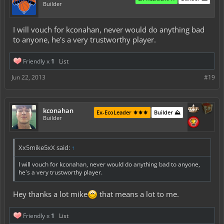
Builder
I will vouch for kconahan, never would do anything bad
to anyone, he's a very trustworthy player.
Friendly x
1
List
Jun 22, 2013
#19
kconahan
Ex-EcoLeader ⚜️⚜️⚜️
Builder ⛰️
Builder
Xx5mike5xX said:
↑
I will vouch for kconahan, never would do anything bad to anyone,
he's a very trustworthy player.
Hey thanks a lot mike
that means a lot to me.
Friendly x
1
List