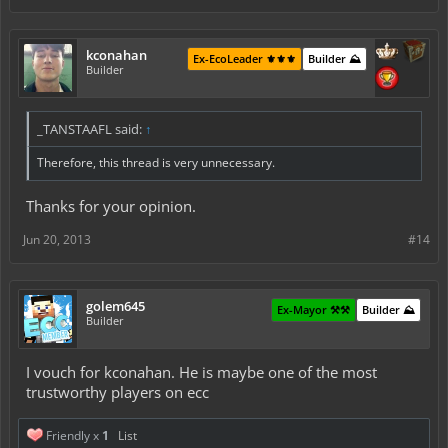
kconahan
Ex-EcoLeader ⚜️⚜️⚜️
Builder ⛰️
Builder
_TANSTAAFL said:
↑
Therefore, this thread is very unnecessary.
Thanks for your opinion.
Jun 20, 2013
#14
golem645
Ex-Mayor ⚒️⚒️
Builder ⛰️
Builder
I vouch for kconahan. He is maybe one of the most
trustworthy players on ecc
Friendly x
1
List