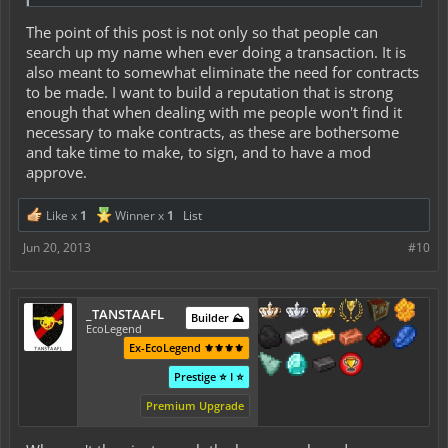
The point of this post is not only so that people can
search up my name when ever doing a transaction. It is
also meant to somewhat eliminate the need for contracts
to be made. I want to build a reputation that is strong
enough that when dealing with me people won't find it
necessary to make contracts, as these are bothersome
and take time to make, to sign, and to have a mod
approve.
Like x
1
Winner x
1
List
Jun 20, 2013
#10
_TANSTAAFL
Builder ⛰️
EcoLegend
Ex-EcoLegend ⚜️⚜️⚜️⚜️
Prestige ⭐ I ⭐
Premium Upgrade