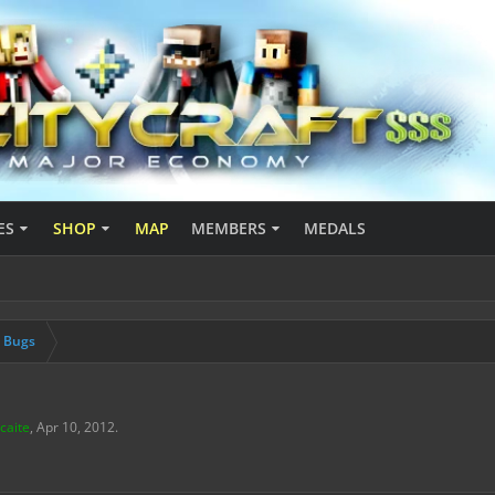
ES
SHOP
MAP
MEMBERS
MEDALS
& Bugs
caite
,
Apr 10, 2012
.