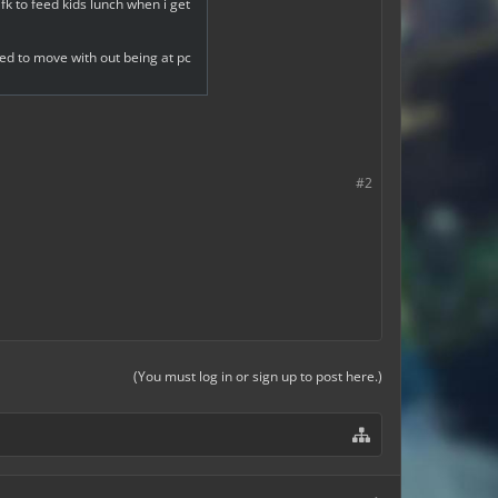
fk to feed kids lunch when i get
ed to move with out being at pc
#2
(You must log in or sign up to post here.)