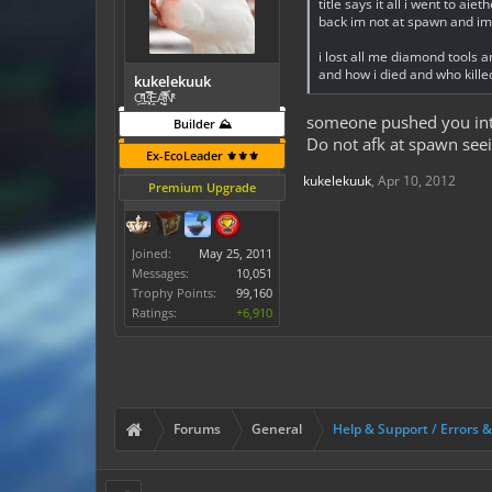
title says it all i went to 
back im not at spawn and i
i lost all me diamond tools
and how i died and who kill
kukelekuuk
C͕̹̲̽ͪ͐ͩ̔L̜̦̝͈ͦ̿̾̿ḘA̻̗̤̳̐ͭ̆̿̃̑ͭN̊̓͑̇ͯ
someone pushed you into
Builder ⛰️
Do not afk at spawn seei
Ex-EcoLeader ⚜️⚜️⚜️
kukelekuuk
,
Apr 10, 2012
Premium Upgrade
Joined:
May 25, 2011
Messages:
10,051
Trophy Points:
99,160
Ratings:
+6,910
Forums
General
Help & Support / Errors 