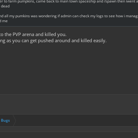
aiether to farm pumpkins, came back to main town spaceship and /spawn then iwent a
m dead
 and all my pumkins was wondering if admin can check my logs to see how i manag
ed me
 the PVP arena and killed you.
ng as you can get pushed around and killed easily.
& Bugs