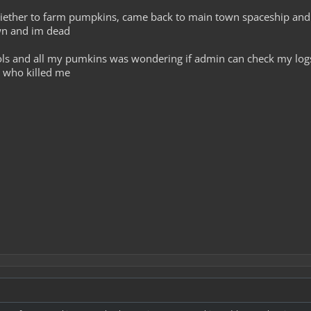
 to aiether to farm pumpkins, came back to main town spaceship an
awn and im dead
ools and all my pumkins was wondering if admin can check my lo
d who killed me