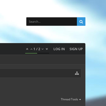
1
/
2
LOG IN
SIGN UP
Thread Tools