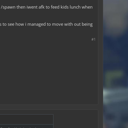
d /spawn then iwent afk to feed kids lunch when
gs to see how i managed to move with out being
#1