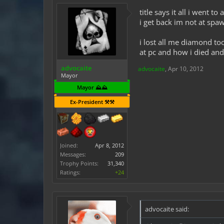
title says it all i went
i get back im not at sp
i lost all me diamond t
at pc and how i died an
advocaite
advocaite
,
Apr 10, 2012
Mayor
Mayor ⛰️⛰️
Ex-President ⚒️⚒️
Joined:
Apr 8, 2012
Messages:
209
Trophy Points:
31,340
Ratings:
+24
advocaite said: