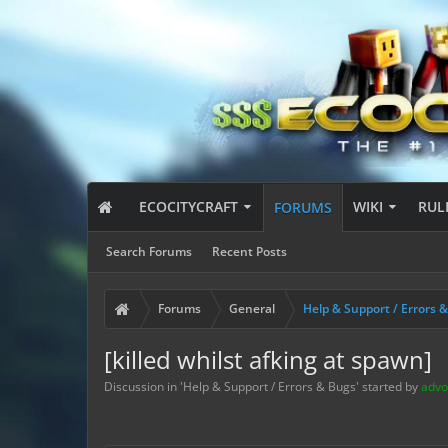
ECOCITYCRAFT
WIKI
RUL
FORUMS
Search Forums
Recent Posts
Forums
General
Help & Support / Errors 
[killed whilst afking at spawn]
Discussion in '
Help & Support / Errors & Bugs
' started by
advo