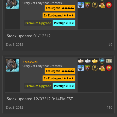
Crazy Cat Lady that Crochets
EcoLegend ⛰️⛰️⛰️⛰️
Ex-EcoLegend ⚜️⚜️⚜️⚜️
Premium Upgrade
Prestige ⭐ III ⭐
Stock updated 01/12/12
Dec 1, 2012
#9
KMaxwell
Crazy Cat Lady that Crochets
EcoLegend ⛰️⛰️⛰️⛰️
Ex-EcoLegend ⚜️⚜️⚜️⚜️
Premium Upgrade
Prestige ⭐ III ⭐
Stock updated 12/03/12 9:14PM EST
Dec 3, 2012
#10