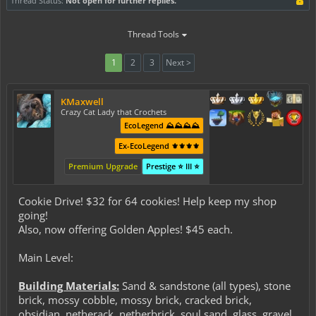
Thread Status:
Not open for further replies.
Thread Tools
1
2
3
Next >
KMaxwell
Crazy Cat Lady that Crochets
EcoLegend ⛰️⛰️⛰️⛰️
Ex-EcoLegend ⚜️⚜️⚜️⚜️
Premium Upgrade
Prestige ⭐ III ⭐
Cookie Drive! $32 for 64 cookies! Help keep my shop
going!
Also, now offering Golden Apples! $45 each.
Main Level:
Building Materials:
Sand & sandstone (all types), stone
brick, mossy cobble, mossy brick, cracked brick,
obsidian, netherack, netherbrick, soul sand, glass, gravel,