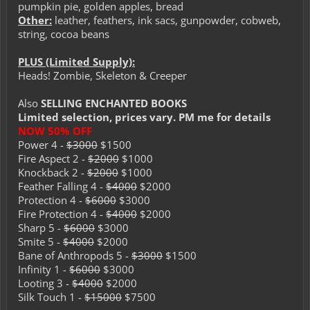
pumpkin pie, golden apples, bread
Other:
leather, feathers, ink sacs, gunpowder, cobweb,
string, cocoa beans
PLUS (Limited Supply):
Heads! Zombie, Skeleton & Creeper
Also
SELLING ENCHANTED BOOKS
Limited selection, prices vary. PM me for details
NOW 50% OFF
Power 4 -
$3000
$1500
Fire Aspect 2 -
$2000
$1000
Knockback 2 -
$2000
$1000
Feather Falling 4 -
$4000
$2000
Protection 4 -
$6000
$3000
Fire Protection 4 -
$4000
$2000
Sharp 5 -
$6000
$3000
Smite 5 -
$4000
$2000
Bane of Anthropods 5 -
$3000
$1500
Infinity 1 -
$6000
$3000
Looting 3 -
$4000
$2000
Silk Touch 1 -
$15000
$7500