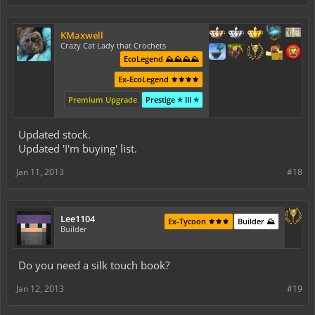
KMaxwell
Crazy Cat Lady that Crochets
EcoLegend ⛰️⛰️⛰️⛰️
Ex-EcoLegend ⚜️⚜️⚜️⚜️
Premium Upgrade
Prestige ⭐ III ⭐
Updated stock.
Updated 'I'm buying' list.
Jan 11, 2013
#18
Lee1104
Ex-Tycoon ⚜️⚜️⚜️
Builder ⛰️
Builder
Do you need a silk touch book?
Jan 12, 2013
#19