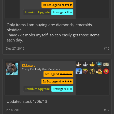
Ex-EcoLegend ⚜️⚜️⚜️⚜️
Premium Upgrade
Prestige ⭐ III ⭐
Only items I am buying are: diamonds, emeralds,
obsidian.
I have /kit mobs myself, so can easily get those items
each day.
Dec 27, 2012
#16
KMaxwell
Crazy Cat Lady that Crochets
EcoLegend ⛰️⛰️⛰️⛰️
Ex-EcoLegend ⚜️⚜️⚜️⚜️
Premium Upgrade
Prestige ⭐ III ⭐
Updated stock 1/06/13
Jan 6, 2013
#17