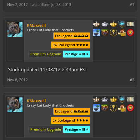
Nov 7, 2012
Last edited:
Jul 28, 2013
#1
KMaxwell
Crazy Cat Lady that Crochets
EcoLegend ⛰️⛰️⛰️⛰️
Ex-EcoLegend ⚜️⚜️⚜️⚜️
Premium Upgrade
Prestige ⭐ III ⭐
Stock updated 11/08/12 2:44am EST
Nov 8, 2012
#2
KMaxwell
Crazy Cat Lady that Crochets
EcoLegend ⛰️⛰️⛰️⛰️
Ex-EcoLegend ⚜️⚜️⚜️⚜️
Premium Upgrade
Prestige ⭐ III ⭐