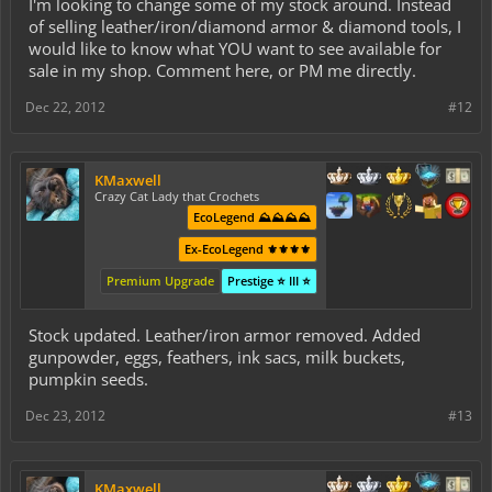
I'm looking to change some of my stock around. Instead
of selling leather/iron/diamond armor & diamond tools, I
would like to know what YOU want to see available for
sale in my shop. Comment here, or PM me directly.
Dec 22, 2012
#12
KMaxwell
Crazy Cat Lady that Crochets
EcoLegend ⛰️⛰️⛰️⛰️
Ex-EcoLegend ⚜️⚜️⚜️⚜️
Premium Upgrade
Prestige ⭐ III ⭐
Stock updated. Leather/iron armor removed. Added
gunpowder, eggs, feathers, ink sacs, milk buckets,
pumpkin seeds.
Dec 23, 2012
#13
KMaxwell