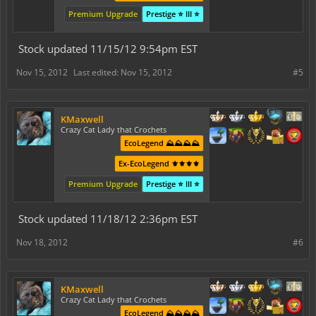
Premium Upgrade
Prestige ⭐ III ⭐
Stock updated 11/15/12 9:54pm EST
Nov 15, 2012
Last edited:
Nov 15, 2012
#5
KMaxwell
Crazy Cat Lady that Crochets
EcoLegend ⛰️⛰️⛰️⛰️
Ex-EcoLegend ⚜️⚜️⚜️⚜️
Premium Upgrade
Prestige ⭐ III ⭐
Stock updated 11/18/12 2:36pm EST
Nov 18, 2012
#6
KMaxwell
Crazy Cat Lady that Crochets
EcoLegend ⛰️⛰️⛰️⛰️