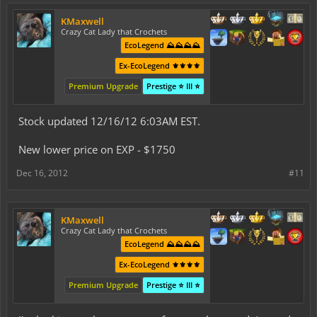
KMaxwell
Crazy Cat Lady that Crochets
EcoLegend ⛰️⛰️⛰️⛰️
Ex-EcoLegend ⚜️⚜️⚜️⚜️
Premium Upgrade
Prestige ⭐ III ⭐
Stock updated 12/16/12 6:03AM EST.
New lower price on EXP - $1750
Dec 16, 2012
#11
KMaxwell
Crazy Cat Lady that Crochets
EcoLegend ⛰️⛰️⛰️⛰️
Ex-EcoLegend ⚜️⚜️⚜️⚜️
Premium Upgrade
Prestige ⭐ III ⭐