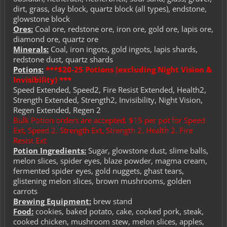
dirt, grass, clay block, quartz block (all types), endstone,
glowstone block
Ores:
Coal ore, redstone ore, iron ore, gold ore, lapis ore,
diamond ore, quartz ore
Minerals:
Coal, iron ingots, gold ingots, lapis shards,
redstone dust, quartz shards
Potions:
***$20-25 Potions (excluding Night Vision &
Invisibility) ***
Speed Extended, Speed2, Fire Resist Extended, Health2,
Strength Extended, Strength2, Invisibility, Night Vision,
Regen Extended, Regen 2
Bulk Potion orders are accepted, $15 per pot for Speed
Ext, Speed 2, Strength Ext, Strength 2, Health 2, Fire
Resist Ext
Potion Ingredients:
Sugar, glowstone dust, slime balls,
melon slices, spider eyes, blaze powder, magma cream,
fermented spider eyes, gold nuggets, ghast tears,
glistening melon slices, brown mushrooms, golden
carrots
Brewing Equipment:
brew stand
Food:
cookies, baked potato, cake, cooked pork, steak,
cooked chicken, mushroom stew, melon slices, apples,