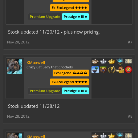
Ex-EcoLegend ⚜️⚜️⚜️⚜️
Premium Upgrade
Prestige ⭐ III ⭐
Stock updated 11/20/12 - plus new pricing.
Nov 20, 2012
#7
KMaxwell
Crazy Cat Lady that Crochets
EcoLegend ⛰️⛰️⛰️⛰️
Ex-EcoLegend ⚜️⚜️⚜️⚜️
Premium Upgrade
Prestige ⭐ III ⭐
Stock updated 11/28/12
Nov 28, 2012
#8
KMaxwell