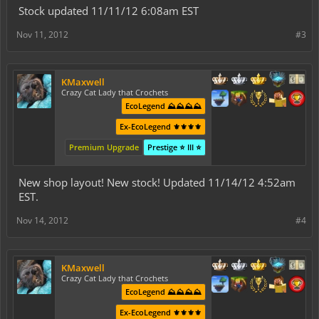
Stock updated 11/11/12 6:08am EST
Nov 11, 2012
#3
KMaxwell
Crazy Cat Lady that Crochets
EcoLegend ⛰️⛰️⛰️⛰️
Ex-EcoLegend ⚜️⚜️⚜️⚜️
Premium Upgrade
Prestige ⭐ III ⭐
New shop layout! New stock! Updated 11/14/12 4:52am
EST.
Nov 14, 2012
#4
KMaxwell
Crazy Cat Lady that Crochets
EcoLegend ⛰️⛰️⛰️⛰️
Ex-EcoLegend ⚜️⚜️⚜️⚜️