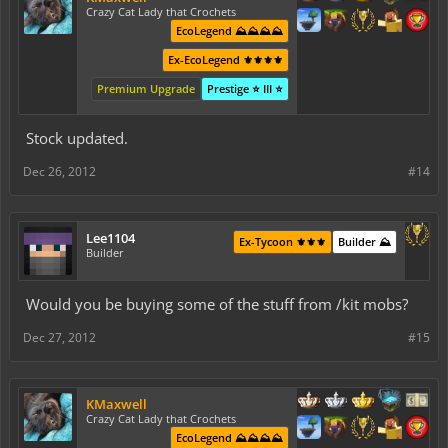
Crazy Cat Lady that Crochets
EcoLegend ⛰️⛰️⛰️⛰️
Ex-EcoLegend ⚜️⚜️⚜️⚜️
Premium Upgrade
Prestige ⭐ III ⭐
Stock updated.
Dec 26, 2012
#14
Lee1104
Ex-Tycoon ⚜️⚜️⚜️
Builder ⛰️
Builder
Would you be buying some of the stuff from /kit mobs?
Dec 27, 2012
#15
KMaxwell
Crazy Cat Lady that Crochets
EcoLegend ⛰️⛰️⛰️⛰️