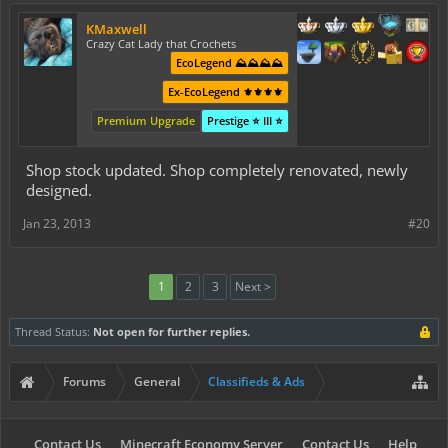
KMaxwell
Crazy Cat Lady that Crochets
EcoLegend ⛰️⛰️⛰️⛰️
Ex-EcoLegend ⚜️⚜️⚜️⚜️
Premium Upgrade
Prestige ⭐ III ⭐
Shop stock updated. Shop completely renovated, newly
designed.
Jan 23, 2013
#20
1
2
3
Next >
Thread Status:
Not open for further replies.
Forums
General
Classifieds & Ads
Contact Us
Minecraft Economy Server
Contact Us
Help