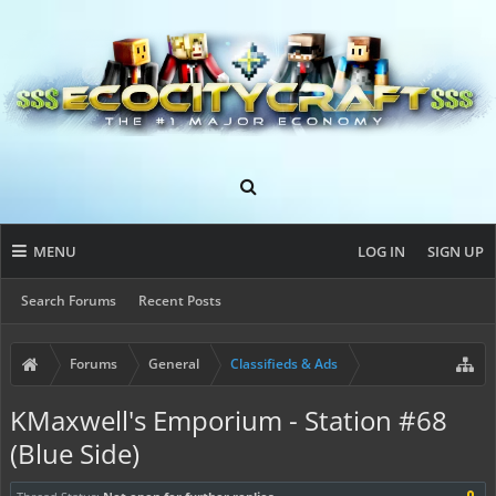
MENU
LOG IN
SIGN UP
Search Forums
Recent Posts
Forums
General
Classifieds & Ads
KMaxwell's Emporium - Station #68
(Blue Side)