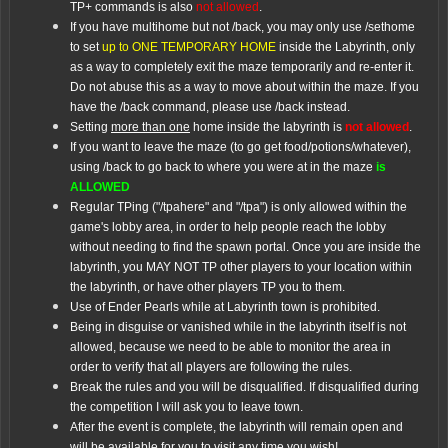
TP+ commands is also
not allowed
.
If you have multihome but not /back, you may only use /sethome
to set
up to ONE TEMPORARY HOME
inside the Labyrinth, only
as a way to completely exit the maze temporarily and re-enter it.
Do not abuse this as a way to move about within the maze. If you
have the /back command, please use /back instead.
Setting
more than one
home inside the labyrinth is
not allowed
.
If you want to leave the maze (to go get food/potions/whatever),
using /back to go back to where you were at in the maze
is
ALLOWED
Regular TPing ("/tpahere" and "/tpa") is only allowed within the
game's lobby area, in order to help people reach the lobby
without needing to find the spawn portal. Once you are inside the
labyrinth, you MAY NOT TP other players to your location within
the labyrinth, or have other players TP you to them.
Use of Ender Pearls while at Labyrinth town is prohibited.
Being in disguise or vanished while in the labyrinth itself is not
allowed, because we need to be able to monitor the area in
order to verify that all players are following the rules.
Break the rules and you will be disqualified. If disqualified during
the competition I will ask you to leave town.
After the event is complete, the labyrinth will remain open and
will be available for you to visit any time you wish!