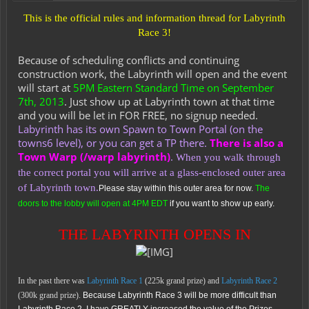
This is the official rules and information thread for Labyrinth
Race 3!
Because of scheduling conflicts and continuing
construction work, the Labyrinth will open and the event
will start at
5PM Eastern Standard Time on September
7th, 2013
. Just show up at Labyrinth town at that time
and you will be let in FOR FREE, no signup needed.
Labyrinth has its own Spawn to Town Portal (on the
towns6 level), or you can get a TP there.
There is also a
Town Warp (/warp labyrinth)
.
When you walk through
the correct portal you will arrive at a glass-enclosed outer area
of Labyrinth town.
Please stay within this outer area for now.
The
doors to the lobby will open at 4PM EDT
if you want to show up early.
THE LABYRINTH OPENS IN
In the past there was
Labyrinth Race 1
(225k grand prize) and
Labyrinth Race 2
(300k grand prize).
Because Labyrinth Race 3 will be more difficult than