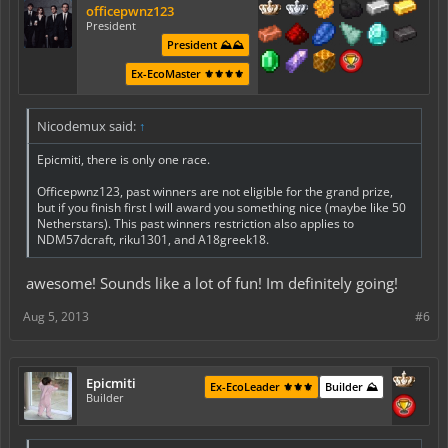
officepwnz123
President
President ⛰️⛰️
Ex-EcoMaster ⚜️⚜️⚜️⚜️
Nicodemux said:
↑
Epicmiti, there is only one race.
Officepwnz123, past winners are not eligible for the grand prize,
but if you finish first I will award you something nice (maybe like 50
Netherstars). This past winners restriction also applies to
NDM57dcraft, riku1301, and A18greek18.
awesome! Sounds like a lot of fun! Im definitely going!
Aug 5, 2013
#6
Epicmiti
Ex-EcoLeader ⚜️⚜️⚜️
Builder ⛰️
Builder