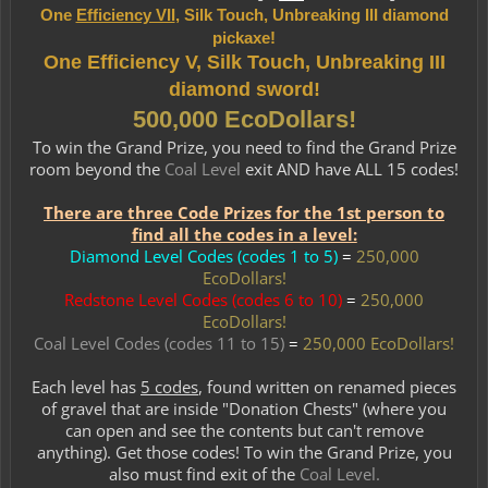
One
Efficiency VII
, Silk Touch, Unbreaking III diamond
pickaxe!
One Efficiency V, Silk Touch, Unbreaking III
diamond sword!
500,000 EcoDollars!
To win the Grand Prize, you need to find the Grand Prize
room beyond the
Coal Level
exit AND have ALL 15 codes!​
There are three Code Prizes for the 1st person to
find all the codes in a level:
Diamond Level Codes (codes 1 to 5)
=
250,000
EcoDollars!
Redstone Level Codes
(codes 6 to 10)
=
250,000
EcoDollars!
Coal Level Codes (codes 11 to 15)
=
250,000 EcoDollars!
Each level has
5 codes
, found written on renamed pieces
of gravel that are inside "Donation Chests" (where you
can open and see the contents but can't remove
anything). Get those codes! To win the Grand Prize, you
also must find exit of the
Coal Level.