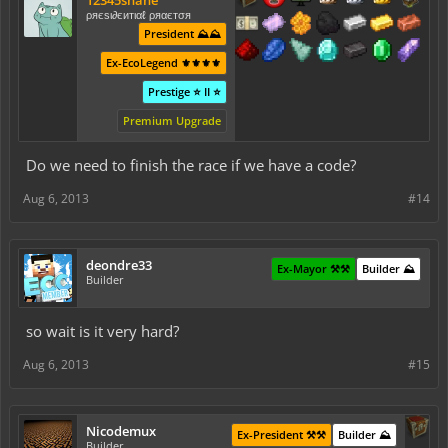
ρяєѕι∂єитιαℓ ρяαєтσя
President ⛰️⛰️
Ex-EcoLegend ⚜️⚜️⚜️⚜️
Prestige ⭐ II ⭐
Premium Upgrade
Do we need to finish the race if we have a code?
Aug 6, 2013
#14
deondre33
Ex-Mayor ⚒️⚒️
Builder ⛰️
Builder
so wait is it very hard?
Aug 6, 2013
#15
Nicodemux
Ex-President ⚒️⚒️
Builder ⛰️
Builder