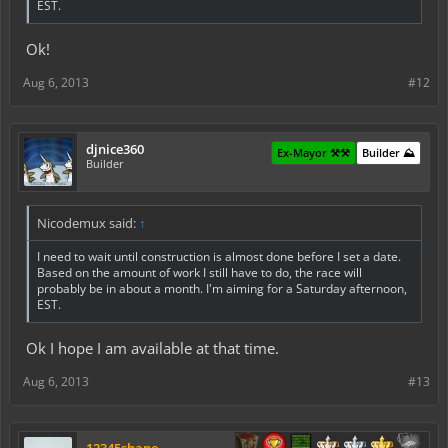
EST.
Ok!
Aug 6, 2013
#12
djnice360
Ex-Mayor ⚒️⚒️
Builder ⛰️
Builder
Nicodemux said:
↑
I need to wait until construction is almost done before I set a date.
Based on the amount of work I still have to do, the race will
probably
be in about a month. I'm aiming for a Saturday afternoon,
EST.
Ok I hope I am available at that time.
Aug 6, 2013
#13
12345shane