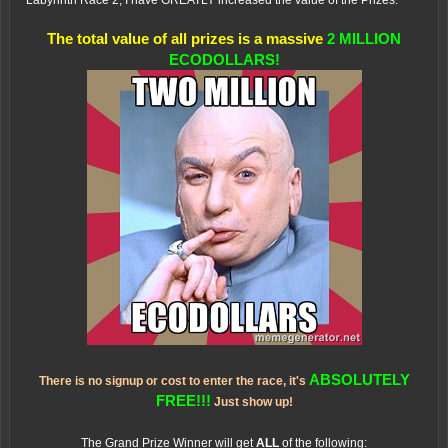
Labyrinth Race 2, I have GREATLY increased the value of the Prizes.
The total value of all prizes is a massive
2 MILLION
ECODOLLARS!
ABSOLUTELY
There is no signup or cost to enter the race, it's
FREE!!!
Just show up!
The Grand Prize Winner will get
ALL
of the following: