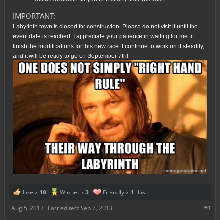
IMPORTANT:
Labyrinth town is closed for construction. Please do not visit it until the
event date is reached. I appreciate your patience in waiting for me to
finish the modifications for this new race. I continue to work on it steadily,
and it will be ready to go on September 7th!
Like x
18
Winner x
3
Friendly x
1
List
Aug 5, 2013
Last edited:
Sep 7, 2013
#1