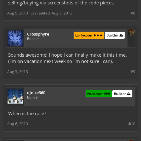
selling/buying via screenshots of the code pieces.
Aug 5, 2013
Last edited:
Aug 5, 2013
#8
Crossphyre
Ex-Tycoon ⚜️⚜️⚜️
Builder ⛰️
Builder
Sounds awesome! I hope I can finally make it this time.
(I'm on vacation next week so I'm not sure I can).
Aug 5, 2013
#9
djnice360
Ex-Mayor ⚒️⚒️
Builder ⛰️
Builder
When is the race?
Aug 6, 2013
#10