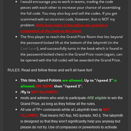
I would encourage you to work in teams, trading the code
pieces with each other to increase your chance of assembling
the full code. You may also buy and sell the codes. If you get
scammed with an incorrect code, however, that is NOT my
problem.
Only buy codes if the seller can provide a
screenshot of the code in the chest.
The first player to reach the Grand Prize Room that lies beyond
the password-locked lift at the bottom of the labyrinth (in the
Coal Level
), and successfully turns in the book which is found in
the password-locked chest in the Grand Prize room (again, can
be opened with the full code) will be awarded the Grand Prize.
RULES: Read and follow these and we'll all have fun!
are allowed
. Up to "/speed 3"
is
This time, Speed Potions
allowed
.
NO MORE
than "/speed 3".
/fly is
NOT ALLOWED
.
mods and admins who wish to participate
ARE eligible
to win the
Grand Prize, as long as they follow all the rules.
All use of TP+ commands while at Labyrinth town is
NOT
ALLOWED
. That means NO /top, NO /jumpto, NO /j. The labyrinth
is designed so that they won't significantly help you anyway but
please do not try. Use of compasses or powertools to activate