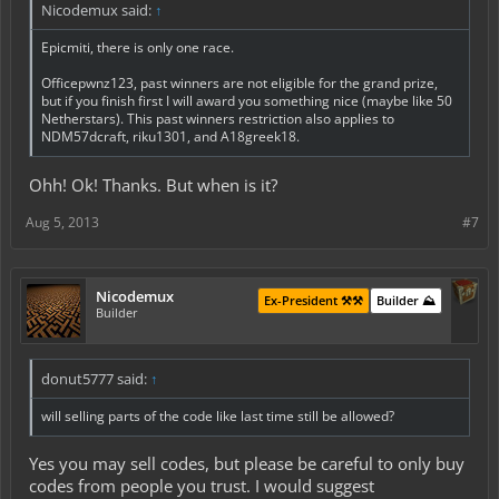
Nicodemux said:
↑
Epicmiti, there is only one race.
Officepwnz123, past winners are not eligible for the grand prize,
but if you finish first I will award you something nice (maybe like 50
Netherstars). This past winners restriction also applies to
NDM57dcraft, riku1301, and A18greek18.
Ohh! Ok! Thanks. But when is it?
Aug 5, 2013
#7
Nicodemux
Ex-President ⚒️⚒️
Builder ⛰️
Builder
donut5777 said:
↑
will selling parts of the code like last time still be allowed?
Yes you may sell codes, but please be careful to only buy
codes from people you trust. I would suggest