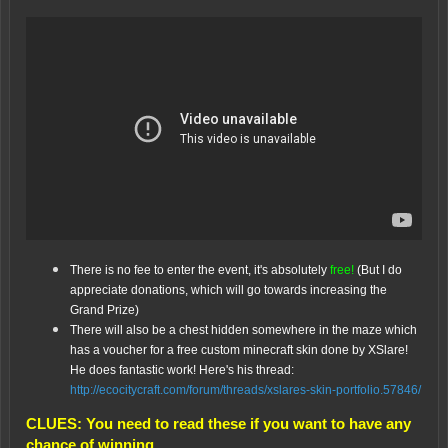
There is no fee to enter the event, it's absolutely
free!
(But I do
appreciate donations, which will go towards increasing the
Grand Prize)
There will also be a chest hidden somewhere in the maze which
has a voucher for a free custom minecraft skin done by XSlare!
He does fantastic work! Here's his thread:
http://ecocitycraft.com/forum/threads/xslares-skin-portfolio.57846/
CLUES: You need to read these if you want to have any
chance of winning.