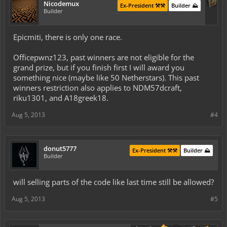
Nicodemux
Ex-President ⚒️⚒️
Builder ⛰️
Builder
Epicmiti, there is only one race.
Officepwnz123, past winners are not eligible for the
grand prize, but if you finish first I will award you
something nice (maybe like 50 Netherstars). This past
winners restriction also applies to NDM57dcraft,
riku1301, and A18greek18.
Aug 5, 2013
#4
donut5777
Ex-President ⚒️⚒️
Builder ⛰️
Builder
will selling parts of the code like last time still be allowed?
Aug 5, 2013
#5