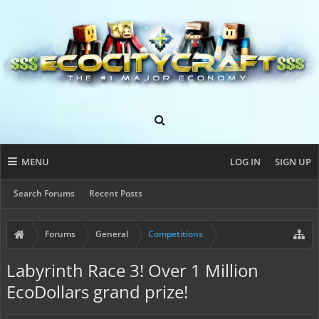
MENU
LOG IN
SIGN UP
Search Forums
Recent Posts
Forums
General
Competitions
Labyrinth Race 3! Over 1 Million
EcoDollars grand prize!