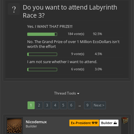
?
Do you want to attend Labyrinth
Race 3?
Yes. I WANT THAT PRIZE!!!
184 vote(s)
92.5%
No. The Grand Prize of over 1 Million EcoDollars isn't
worth the effort
9 vote(s)
4.5%
I am not sure whether I want to attend.
6 vote(s)
3.0%
Thread Tools
1
2
3
4
5
6
→
9
Next >
Nicodemux
Ex-President ⚒️⚒️
Builder ⛰️
Builder