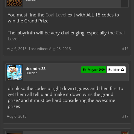
You must find the
Coal Level
exit with ALL 15 codes to
win the Grand Prize.
The labyrinth will be very challenging, especially the
Coal
Level
.
Aug 6, 2013
Last edited:
Aug 28, 2013
#16
deondre33
Ex-Mayor ⚒️⚒️
Builder ⛰️
Builder
oh ok so the codes u right down I guess and then first to
get them all tell u and make it down wins the grand
prize? and it must be hard considering the awesome
prizes
Aug 6, 2013
#17