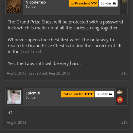
Nicodemux
Ex-President ⚒️⚒️
Builder ⛰️
Builder
The Grand Prize Chest will be protected with a password
lock which is made up of all the codes strung together.
Whoever opens the chest first wins! The only way to
reach the Grand Prize Chest is to find the correct exit lift
in the
Coal Level
.
Yes, the Labyrinth will be very hard.
Aug 6, 2013
Last edited:
Aug 28, 2013
#18
Epicmiti
Ex-EcoLeader ⚜️⚜️⚜️
Builder ⛰️
Builder
:O
Aug 6, 2013
#19