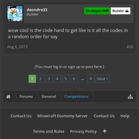
deondre33
Ex-Mayor ⚒️⚒️
Builder ⛰️
Builder
wow cool is the code hard to get like is it all the codes in
a random order for say
Aug 6, 2013
#20
(You must log in or sign up to post here.)
1
2
3
4
5
6
→
9
Next >
Forums
General
Competitions
Contact Us
Minecraft Economy Server
Contact Us
Help
Terms and Rules
Privacy Policy