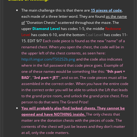
The main challenge this is that there are
15 pieces of code
,
each made of a three letter word. They are found
as the name
of
"Donation Chests" scattered throughout the maze. The
upper
Diamond Level
has codes 1-5, the middle
Redstone
Level
has codes 6-10, and the bottom
Coal Level
has codes 11-
15. EDIT 9/7
Each code piece is found as the new "name" of a
renamed chest. When you open the chest, the code will be in
the upper left of the chest contents, as seen here:
http://i.imgur.com/TS02S2b.png
and the code also indicates
where in the full password that code piece goes. Example of
one of these names would be something like this: "
9th part =
BAD
", "
3rd part = JET
", and so on. The code pieces must all be
assembled in the correct order. When you have the entire code
in the correct order you will be able to unlock the Lift that leads
to the grand prize room, and unlock the grand prize chest. First
person to do that wins The Grand Prize!
You will probably also find locked chests. They cannot be
opened
and have NOTHING inside.
The only chests that
matter are the donation chests with the pieces of code. The
contents of the chest will just be leaves and they don't matter
at all, only the code matters.