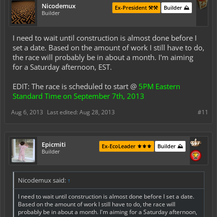
Nicodemux
Ex-President ⚒️⚒️
Builder ⛰️
Builder
I need to wait until construction is almost done before I
set a date. Based on the amount of work I still have to do,
the race will
probably
be in about a month. I'm aiming
for a Saturday afternoon, EST.
EDIT: The race is scheduled to start @
5PM Eastern
Standard Time on September 7th, 2013
Aug 6, 2013
Last edited:
Aug 28, 2013
#11
Epicmiti
Ex-EcoLeader ⚜️⚜️⚜️
Builder ⛰️
Builder
Nicodemux said:
↑
I need to wait until construction is almost done before I set a date.
Based on the amount of work I still have to do, the race will
probably
be in about a month. I'm aiming for a Saturday afternoon,