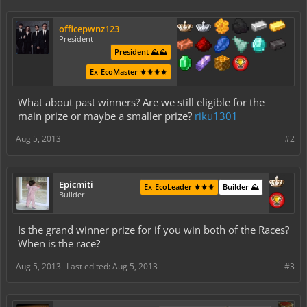
officepwnz123
President
President ⛰️⛰️
Ex-EcoMaster ⚜️⚜️⚜️⚜️
What about past winners? Are we still eligible for the
main prize or maybe a smaller prize?
riku1301
Aug 5, 2013
#2
Epicmiti
Ex-EcoLeader ⚜️⚜️⚜️
Builder ⛰️
Builder
Is the grand winner prize for if you win both of the Races?
When is the race?
Aug 5, 2013
Last edited:
Aug 5, 2013
#3