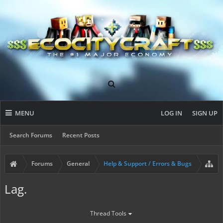
MENU
LOG IN
SIGN UP
Search Forums
Recent Posts
Forums
General
Help & Support / Errors & Bugs
Lag.
Thread Tools