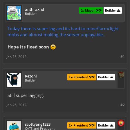
anthraxhd
Ex-Mayor ⚒️⚒️
Builder ⛰️
Builder
Today there is super lag and its hard to mine/farm/fight
mobs and almost making the server unplayable..
Hope its fixed soon
Jan 26, 2012
#1
Rezonl
Ex-President ⚒️⚒️
Builder ⛰️
Builder
Still super lagging.
Jan 26, 2012
#2
scottyang1323
Ex-President ⚒️⚒️
Builder ⛰️
CATS and President