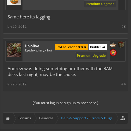
Premium Upgrade
Same here its lagging
Jan 26, 2012
#3
iEvolive
Ex-EcoLeader ⚜️⚜️⚜️
Builder ⛰️
Epidexipteryx hui
Premium Upgrade
Andrew was doing something or other with the RAM
disks last night, may be the cause.
Jan 26, 2012
#4
(You must log in or sign up to post here.)
Forums
General
Help & Support / Errors & Bugs