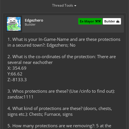
Thread Tools
Edgezhero
Ex-Mayor ⚒️⚒️
Builder ⛰️
Builder
1. What is your In-Game-Name and are these protections
in a secured town?: Edgezhero; No
2. What is the co-ordinates of the protection: There are
several near eachother
X: 354.69
Y:66.62
Z:-8133.3
3. Whos protections are these? (Use /cinfo to find out):
zandzac1111
4. What kind of protections are these? (doors, chests,
signs etc.): Chests; Furnace, signs
5. How many protections are we removing?: 5 at the