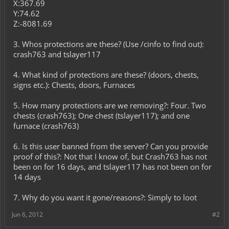
X:367.69
Y:74.62
Z:-8081.69
3. Whos protections are these? (Use /cinfo to find out):
crash763 and tslayer117
4. What kind of protections are these? (doors, chests,
signs etc.): Chests, doors, Furnaces
5. How many protections are we removing?: Four. Two
chests (crash763); One chest (tslayer117); and one
furnace (crash763)
6. Is this user banned from the server? Can you provide
proof of this?: Not that I know of, but Crash763 has not
been on for 16 days, and tslayer117 has not been on for
14 days
7. Why do you want it gone/reasons?: Simply to loot
Jun 6, 2012
#2