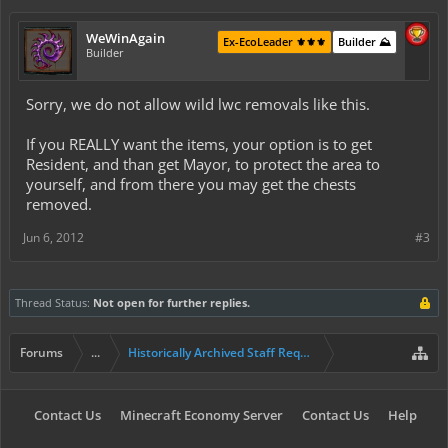
WeWinAgain
Ex-EcoLeader ⚜️⚜️⚜️
Builder ⛰️
Builder
Sorry, we do not allow wild lwc removals like this.
If you REALLY want the items, your option is to get
Resident, and than get Mayor, to protect the area to
yourself, and from there you may get the chests
removed.
Jun 6, 2012
#3
Thread Status:
Not open for further replies.
Forums
...
Historically Archived Staff Requests
Contact Us
Minecraft Economy Server
Contact Us
Help