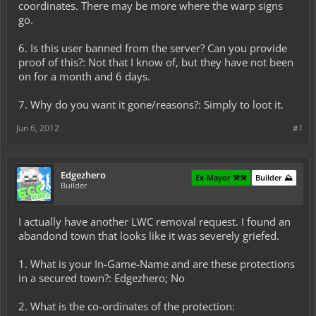
coordinates. There may be more where the warp signs
go.
6. Is this user banned from the server? Can you provide
proof of this?: Not that I know of, but they have not been
on for a month and 6 days.
7. Why do you want it gone/reasons?: Simply to loot it.
Jun 6, 2012
#1
Edgezhero
Ex-Mayor ⚒️⚒️
Builder ⛰️
Builder
I actually have another LWC removal request. I found an
abandond town that looks like it was severely griefed.
1. What is your In-Game-Name and are these protections
in a secured town?: Edgezhero; No
2. What is the co-ordinates of the protection: