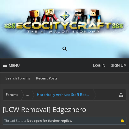
MENU
LOG IN
SIGN UP
Search Forums
Recent Posts
Forums
...
Historically Archived Staff Requests
[LCW Removal] Edgezhero
Thread Status:
Not open for further replies.