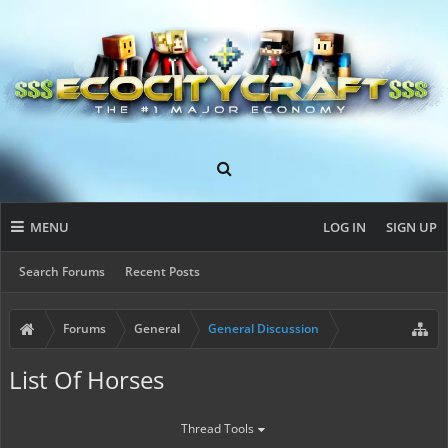
MENU
LOG IN
SIGN UP
Search Forums
Recent Posts
Forums
General
General Discussion
List Of Horses
Thread Tools