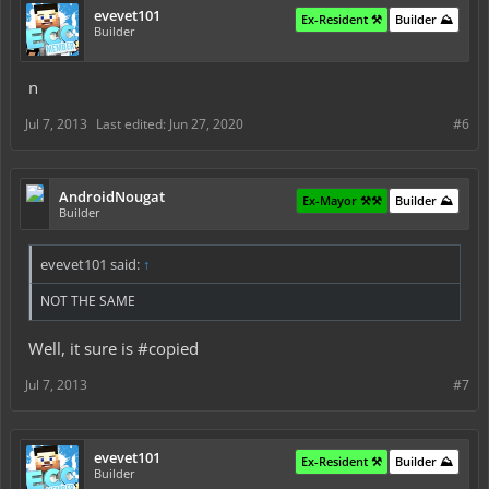
evevet101
Ex-Resident ⚒️
Builder ⛰️
Builder
n
Jul 7, 2013
Last edited:
Jun 27, 2020
#6
AndroidNougat
Ex-Mayor ⚒️⚒️
Builder ⛰️
Builder
evevet101 said:
↑
NOT THE SAME
Well, it sure is #copied
Jul 7, 2013
#7
evevet101
Ex-Resident ⚒️
Builder ⛰️
Builder