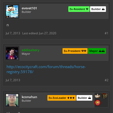
evevet101
Ex-Resident ⚒️
Builder ⛰️
Builder
n
Jul 7, 2013
Last edited:
Jun 27, 2020
#1
eddieabery
Ex-President ⚒️⚒️
Mayor ⛰️⛰️
Mayor
http://ecocitycraft.com/forum/threads/horse-
registry.59178/
Jul 7, 2013
#2
kconahan
Ex-EcoLeader ⚜️⚜️⚜️
Builder ⛰️
Builder