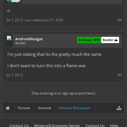
n
Jul 7, 2013
Last edited:
Jun 27, 2020
#8
AndroidNougat
Ex-Mayor ⚒️⚒️
Builder ⛰️
Builder
I'm just stating that its the pretty much the same
I don't want to turn this into a flame war
Jul 7, 2013
#9
(You must log in or sign up to post here.)
Forums
General
General Discussion
Contact Us
Minecraft Economy Server
Contact Us
Help