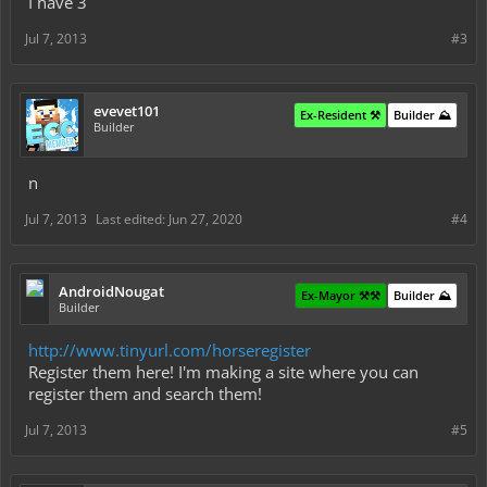
I have 3
Jul 7, 2013
#3
evevet101
Ex-Resident ⚒️
Builder ⛰️
Builder
n
Jul 7, 2013
Last edited:
Jun 27, 2020
#4
AndroidNougat
Ex-Mayor ⚒️⚒️
Builder ⛰️
Builder
http://www.tinyurl.com/horseregister
Register them here! I'm making a site where you can
register them and search them!
Jul 7, 2013
#5