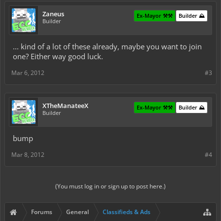
Zaneus
Ex-Mayor ⚒️⚒️
Builder ⛰️
Builder
... kind of a lot of these already, maybe you want to join
one? Either way good luck.
Mar 6, 2012
#3
XTheManateeX
Ex-Mayor ⚒️⚒️
Builder ⛰️
Builder
bump
Mar 8, 2012
#4
(You must log in or sign up to post here.)
Forums
General
Classifieds & Ads