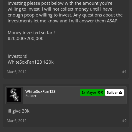
investing please post below with the amount you're
willing to invest. I will not collect money until I have
enough people willing to invest. Any questions about the
investments let me know and I will answer them ASAP.
Money invested so far!!
$20,000/200,000
Investors!!
WhiteSoxFan123 $20k
Mar 6, 2012
#1
WhiteSoxFan123
Ex-Mayor ⚒️⚒️
Builder ⛰️
Builder
ill give 20k
Mar 6, 2012
#2