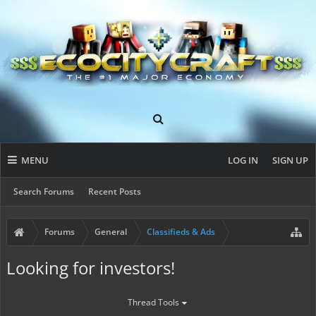
MENU
LOG IN
SIGN UP
Search Forums
Recent Posts
Forums
General
Classifieds & Ads
Looking for investors!
Thread Tools