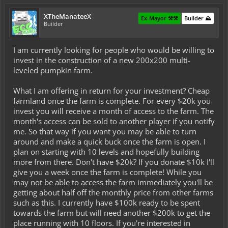
XTheManateeX
Ex-Mayor ⚒️⚒️
Builder ⛰️
Builder
I am currently looking for people who would be willing to
invest in the construction of a new 200x200 multi-
leveled pumpkin farm.
What I am offering in return for your investment? Cheap
farmland once the farm is complete. For every $20k you
invest you will receive a month of access to the farm. The
month's access can be sold to another player if you notify
me. So that way if you want you may be able to turn
around and make a quick buck once the farm is open. I
plan on starting with 10 levels and hopefully building
more from there. Don't have $20k? If you donate $10k I'll
give you a week once the farm is complete! While you
may not be able to access the farm immediately you'll be
getting about half off the monthly price from other farms
such as this. I currently have $100k ready to be spent
towards the farm but will need another $200k to get the
place running with 10 floors. If you're interested in