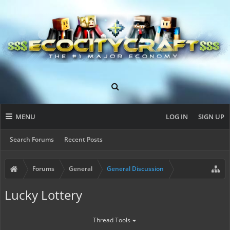
MENU
LOG IN
SIGN UP
Search Forums
Recent Posts
Forums
General
General Discussion
Lucky Lottery
Thread Tools