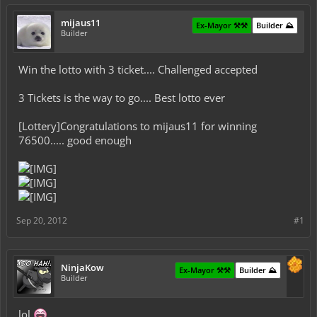
mijaus11
Ex-Mayor ⚒️⚒️
Builder ⛰️
Builder
Win the lotto with 3 ticket.... Challenged accepted
3 Tickets is the way to go.... Best lotto ever
[Lottery]Congratulations to mijaus11 for winning
76500..... good enough
Sep 20, 2012
#1
NinjaKow
Ex-Mayor ⚒️⚒️
Builder ⛰️
Builder
lol