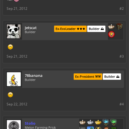
Sep 21, 2012
#2
Jetscat
Ex-EcoLeader ⚜️⚜️⚜️
Builder ⛰️
Builder
Sep 21, 2012
#3
78banana
Ex-President ⚒️⚒️
Builder ⛰️
Builder
Sep 22, 2012
#4
Stolio
Melon Farming Prick