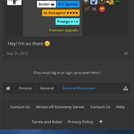
Builder ⛰️
ECC Sponsor
Ex-EcoLegend ⚜️⚜️⚜️⚜️
Prestige ⭐ I ⭐
Premium Upgrade
Hey! I'm on there
Sep 25, 2012
#5
(You must log in or sign up to post here.)
Forums
General
General Discussion
Contact Us
Minecraft Economy Server
Contact Us
Help
Terms and Rules
Privacy Policy