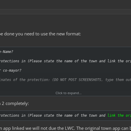
 be done you need to use the new format:
e-Name?
rotections in (Please state the name of the town and link the or
r co-mayor?
inates of the protection: (DO NOT POST SCREENSHOTS, type them ou
Click to expand...
 2 completely:
e these? (Use /cinfo to find out):
tions are these? (doors, chests, signs etc.):
rotections in (Please state the name of the town and
link the or
s are we removing?:
n app linked we will not due the LWC. The original town app can 