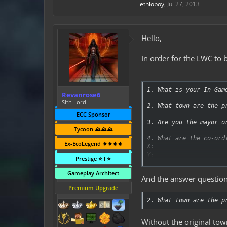
ethloboy
,
Jul 27, 2013
Hello,
In order for the LWC to
1. What is your In-Gam
Revanrose6
Sith Lord
2. What town are the p
ECC Sponsor
3. Are you the mayor o
Tycoon ⛰️⛰️⛰️
4. What are the co-ord
Ex-EcoLegend ⚜️⚜️⚜️⚜️
X:
Y:
Prestige ⭐ I ⭐
Z:
Gameplay Architect
And the answer question
5. Whos protections ar
Premium Upgrade
6. What kind of protec
2. What town are the p
7. How many protection
Without the original tow