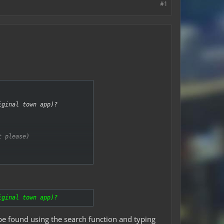
#1
iginal town app)?
t please)
iginal town app)?
be found using the search function and typing