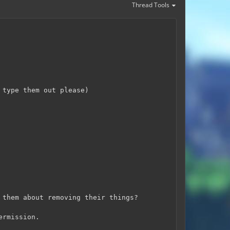
Thread Tools
 type them out please)
 them about removing their things?
ermission.