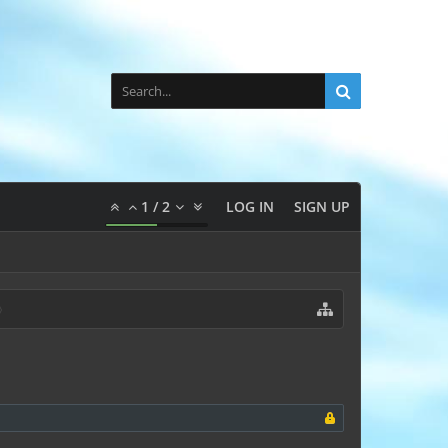
1
/
2
LOG IN
SIGN UP