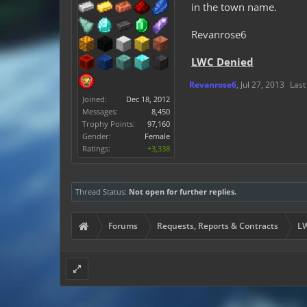
8. Is this user banned
in the town name.
9. Why do you want it 
Revanrose6
LWC Denied
Revanrose6
,
Jul 27, 2013
Last
Joined:
Dec 18, 2012
Messages:
8,450
Trophy Points:
97,160
Gender:
Female
Ratings:
+3,338
Thread Status:
Not open for further replies.
Forums
Requests, Reports & Contracts
LW