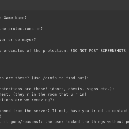
n-Game-Name?
the protections in?
yor or co-mayor?
o-ordinates of the protection: (DO NOT POST SCREENSHOTS,
ns are these? (Use /cinfo to find out):
rotections are these? (doors, chests, signs etc.):
hest. (they r in the room that u r in)
ctions are we removing?:
anned from the server? If not, have you tried to contact
d
t it gone/reasons?: the user locked the things without p