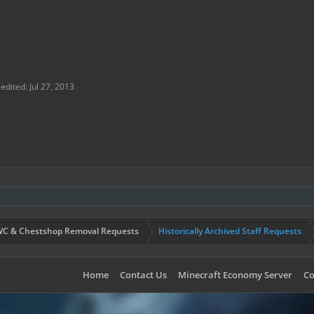
 from the server? If not, have you tried to contact them about r
gone/reasons?:
 edited:
Jul 27, 2013
C & Chestshop Removal Requests
Historically Archived Staff Requests
Home
Contact Us
Minecraft Economy Server
Co