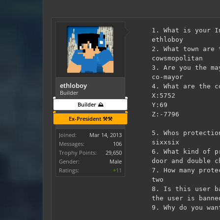
1. What is your I
ethloboy
2. What town are 
cowsmopolitan
3. Are you the ma
co-mayor
ethloboy
4. What are the c
Builder
X:5752
Builder ⛰️
Y:69
Z:-7796
Ex-President ⚒️⚒️
5. Whos protectio
Joined:
Mar 14, 2013
sixxsix
Messages:
106
6. What kind of p
Trophy Points:
29,650
door and double c
Gender:
Male
Ratings:
+11
7. How many prote
two
8. Is this user b
the user is banne
9. Why do you wan