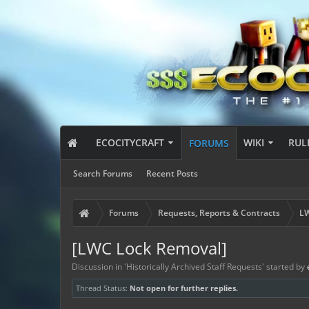
ECOCITYCRAFT
WIKI
RUL
FORUMS
Search Forums
Recent Posts
Forums
Requests, Reports & Contracts
LW
[LWC Lock Removal]
Discussion in '
Historically Archived Staff Requests
' started by
Thread Status:
Not open for further replies.