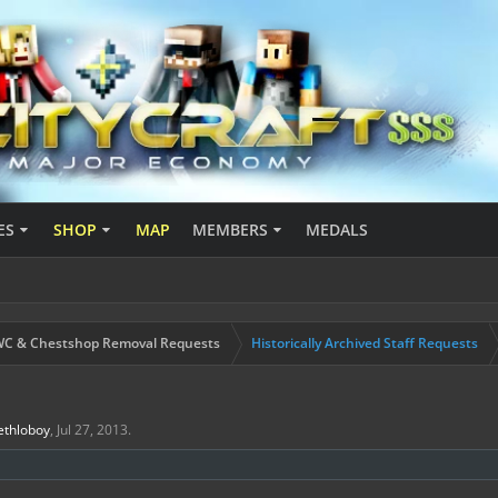
ES
SHOP
MAP
MEMBERS
MEDALS
C & Chestshop Removal Requests
Historically Archived Staff Requests
ethloboy
,
Jul 27, 2013
.