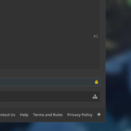
emoving their things?
#2
ntact Us
Help
Terms and Rules
Privacy Policy