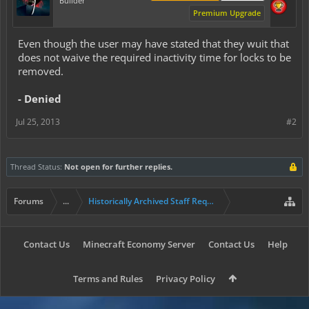
Builder
Premium Upgrade
Even though the user may have stated that they wuit that
does not waive the required inactivity time for locks to be
removed.
- Denied
Jul 25, 2013
#2
Thread Status:
Not open for further replies.
Forums
...
Historically Archived Staff Requests
Contact Us
Minecraft Economy Server
Contact Us
Help
Terms and Rules
Privacy Policy