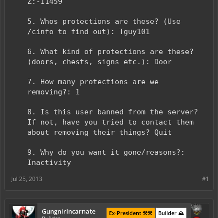
Z:-11459
5. Whos protections are these? (Use
/cinfo to find out): Tguy101
6. What kind of protections are these?
(doors, chests, signs etc.): Door
7. How many protections are we
removing?: 1
8. Is this user banned from the server?
If not, have you tried to contact them
about removing their things? Quit
9. Why do you want it gone/reasons?:
Inactivity
Jul 25, 2013
#1
GungnirIncarnate
Ex-President ⚒️⚒️
Builder ⛰️