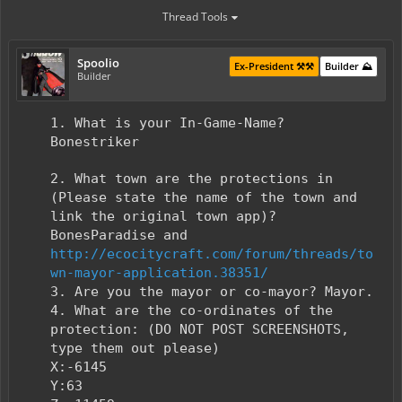
Thread Tools
Spoolio
Ex-President ⚒️⚒️
Builder ⛰️
Builder
1. What is your In-Game-Name?
Bonestriker
2. What town are the protections in
(Please state the name of the town and
link the original town app)?
BonesParadise and
http://ecocitycraft.com/forum/threads/to
wn-mayor-application.38351/
3. Are you the mayor or co-mayor? Mayor.
4. What are the co-ordinates of the
protection: (DO NOT POST SCREENSHOTS,
type them out please)
X:-6145
Y:63