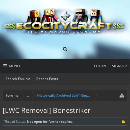
MENU
LOG IN
SIGN UP
Search Forums
Recent Posts
Forums
...
Historically Archived Staff Requests
[LWC Removal] Bonestriker
Thread Status:
Not open for further replies.