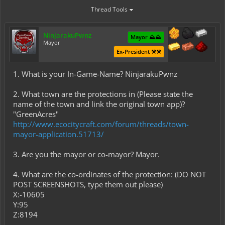
Thread Tools
NinjarakuPwnz
Mayor ⛰️⛰️
Mayor
Ex-President ⚒️⚒️
1. What is your In-Game-Name? NinjarakuPwnz
2. What town are the protections in (Please state the
name of the town and link the original town app)?
"GreenAcres"
http://www.ecocitycraft.com/forum/threads/town-
mayor-application.51713/
3. Are you the mayor or co-mayor? Mayor.
4. What are the co-ordinates of the protection: (DO NOT
POST SCREENSHOTS, type them out please)
X:-10605
Y:95
Z:8194