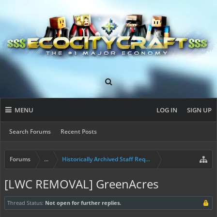
MENU
LOG IN
SIGN UP
Search Forums
Recent Posts
Forums
...
Historically Archived Staff Requests
[LWC REMOVAL] GreenAcres
Thread Status:
Not open for further replies.