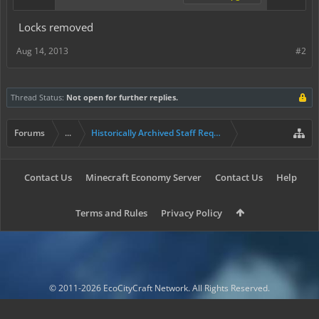
Locks removed
Aug 14, 2013
#2
Thread Status:
Not open for further replies.
Forums
...
Historically Archived Staff Requests
Contact Us
Minecraft Economy Server
Contact Us
Help
Terms and Rules
Privacy Policy
© 2011-2026 EcoCityCraft Network. All Rights Reserved.