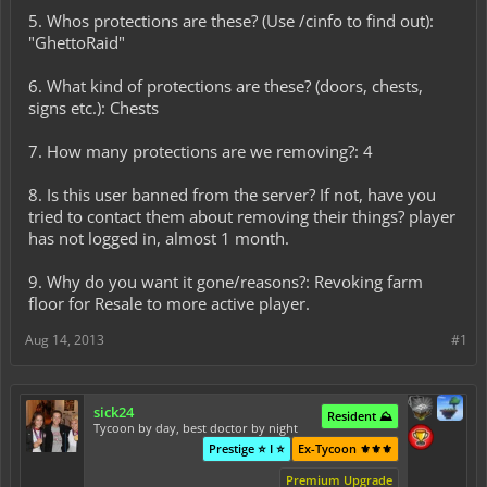
5. Whos protections are these? (Use /cinfo to find out):
"GhettoRaid"
6. What kind of protections are these? (doors, chests,
signs etc.): Chests
7. How many protections are we removing?: 4
8. Is this user banned from the server? If not, have you
tried to contact them about removing their things? player
has not logged in, almost 1 month.
9. Why do you want it gone/reasons?: Revoking farm
floor for Resale to more active player.
Aug 14, 2013
#1
sick24
Resident ⛰️
Tycoon by day, best doctor by night
Prestige ⭐ I ⭐
Ex-Tycoon ⚜️⚜️⚜️
Premium Upgrade