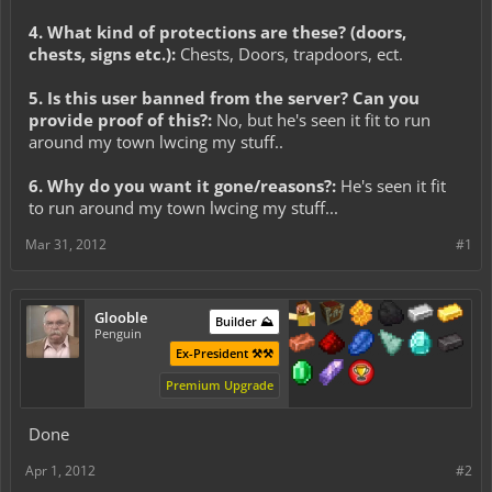
4. What kind of protections are these? (doors,
chests, signs etc.):
Chests, Doors, trapdoors, ect.
5. Is this user banned from the server? Can you
provide proof of this?:
No, but he's seen it fit to run
around my town lwcing my stuff..
6. Why do you want it gone/reasons?:
He's seen it fit
to run around my town lwcing my stuff...
Mar 31, 2012
#1
Glooble
Builder ⛰️
Penguin
Ex-President ⚒️⚒️
Premium Upgrade
Done
Apr 1, 2012
#2