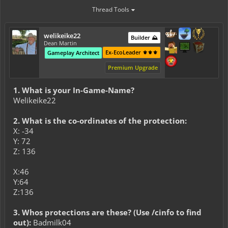
Thread Tools
welikeike22
Builder ⛰️
Dean Martin
Ex-EcoLeader ⚜️⚜️⚜️
Gameplay Architect
Premium Upgrade
1. What is your In-Game-Name?
Welikeike22
2. What is the co-ordinates of the protection:
X: -34
Y: 72
Z: 136
X:46
Y:64
Z:136
3. Whos protections are these? (Use /cinfo to find
out):
Badmilk04