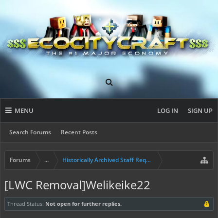
MENU
LOG IN
SIGN UP
Search Forums
Recent Posts
Forums
...
Historically Archived Staff Requests
[LWC Removal]Welikeike22
Thread Status:
Not open for further replies.