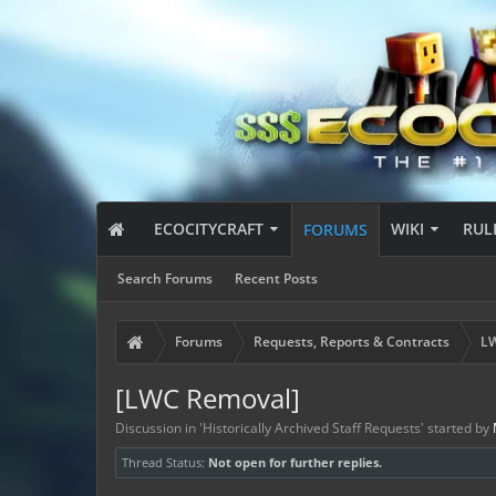
ECOCITYCRAFT
WIKI
RUL
FORUMS
Search Forums
Recent Posts
Forums
Requests, Reports & Contracts
LW
[LWC Removal]
Discussion in '
Historically Archived Staff Requests
' started by
Thread Status:
Not open for further replies.