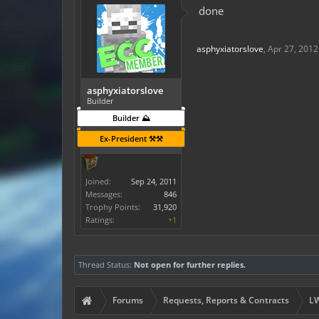
done
asphyxiatorslove
,
Apr 27, 2012
asphyxiatorslove
Builder
Builder ⛰️
Ex-President ⚒️⚒️
Joined:
Sep 24, 2011
Messages:
846
Trophy Points:
31,920
Ratings:
+1
Thread Status:
Not open for further replies.
Forums
Requests, Reports & Contracts
LW