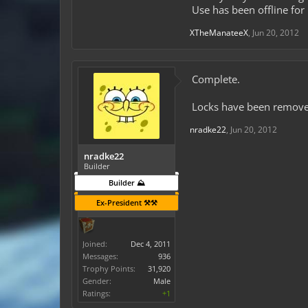
Use has been offline for
XTheManateeX
,
Jun 20, 2012
Complete.
Locks have been remove
nradke22
,
Jun 20, 2012
nradke22
Builder
Builder ⛰️
Ex-President ⚒️⚒️
Joined:
Dec 4, 2011
Messages:
936
Trophy Points:
31,920
Gender:
Male
Ratings:
+1