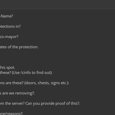
e-Name?
tections in?
 co-mayor?
ates of the protection:
this spot.
hese? (Use /cinfo to find out):
ns are these? (doors, chests, signs etc.):
s are we removing?:
rom the server? Can you provide proof of this?:
one/reasons?: