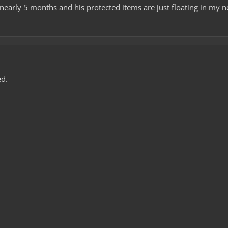
 nearly 5 months and his protected items are just floating in my 
d.