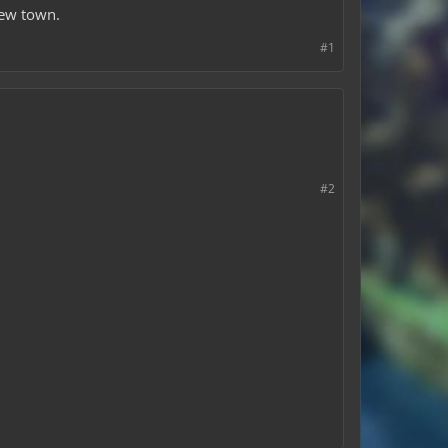
new town.
#1
#2