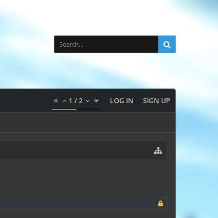
1
/
2
LOG IN
SIGN UP