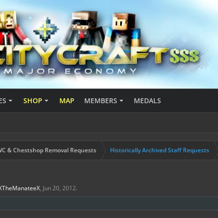
ES
SHOP
MAP
MEMBERS
MEDALS
C & Chestshop Removal Requests
Historically Archived Staff Requests
XTheManateeX
,
Jun 20, 2012
.