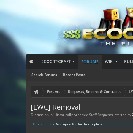
ECOCITYCRAFT
WIKI
RUL
FORUMS
Search Forums
Recent Posts
Forums
Requests, Reports & Contracts
LW
[LWC] Removal
Discussion in '
Historically Archived Staff Requests
' started by
Thread Status:
Not open for further replies.