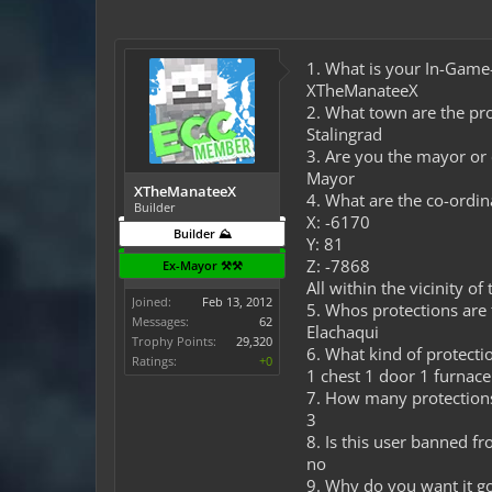
1. What is your In-Gam
XTheManateeX
2. What town are the pro
Stalingrad
3. Are you the mayor or
Mayor
XTheManateeX
4. What are the co-ordin
Builder
X: -6170
Builder ⛰️
Y: 81
Z: -7868
Ex-Mayor ⚒️⚒️
All within the vicinity of 
Joined:
Feb 13, 2012
5. Whos protections are t
Messages:
62
Elachaqui
Trophy Points:
29,320
6. What kind of protectio
Ratings:
+0
1 chest 1 door 1 furnace
7. How many protection
3
8. Is this user banned f
no
9. Why do you want it g