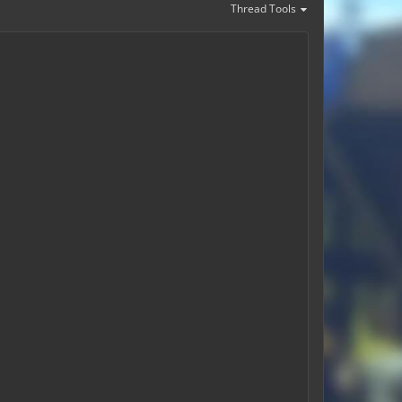
Thread Tools