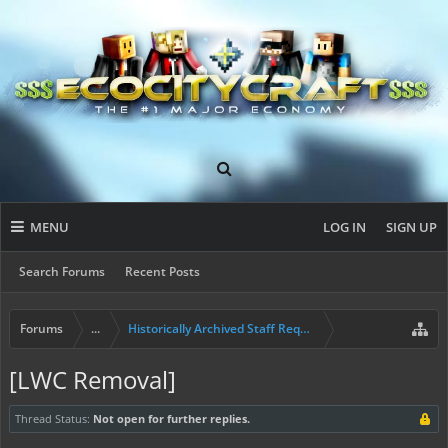
MENU
LOG IN
SIGN UP
Search Forums
Recent Posts
Forums
...
Historically Archived Staff Requests
[LWC Removal]
Thread Status:
Not open for further replies.