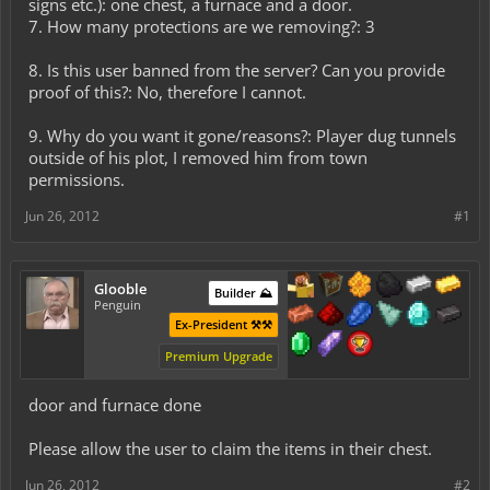
signs etc.): one chest, a furnace and a door.
7. How many protections are we removing?: 3
8. Is this user banned from the server? Can you provide
proof of this?: No, therefore I cannot.
9. Why do you want it gone/reasons?: Player dug tunnels
outside of his plot, I removed him from town
permissions.
Jun 26, 2012
#1
Glooble
Builder ⛰️
Penguin
Ex-President ⚒️⚒️
Premium Upgrade
door and furnace done
Please allow the user to claim the items in their chest.
Jun 26, 2012
#2