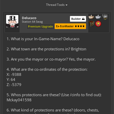
Thread Tools
Delucaco
Builder ⛰️
Station 64 Swag
Ex-EcoMaster ⚜️⚜️⚜️⚜️
Premium Upgrade
1. What is your In-Game-Name? Delucaco
2. What town are the protections in? Brighton
3. Are you the mayor or co-mayor? Yes, the mayor.
4. What are the co-ordinates of the protection:
X: -9388
Y: 64
Z: -5379
5. Whos protections are these? (Use /cinfo to find out):
Mckay041598
6. What kind of protections are these? (doors, chests,